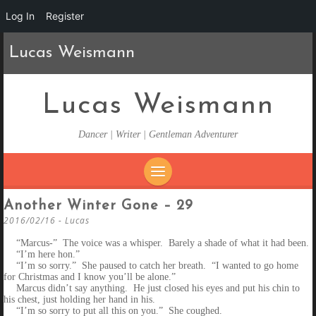
Log In
Register
Lucas Weismann
Lucas Weismann
Dancer | Writer | Gentleman Adventurer
SKIP
Another Winter Gone – 29
TO
2016/02/16
-
Lucas
CONTENT
“Marcus-” The voice was a whisper. Barely a shade of what it had been.
“I’m here hon.”
“I’m so sorry.” She paused to catch her breath. “I wanted to go home
for Christmas and I know you’ll be alone.”
Marcus didn’t say anything. He just closed his eyes and put his chin to
his chest, just holding her hand in his.
“I’m so sorry to put all this on you.” She coughed.