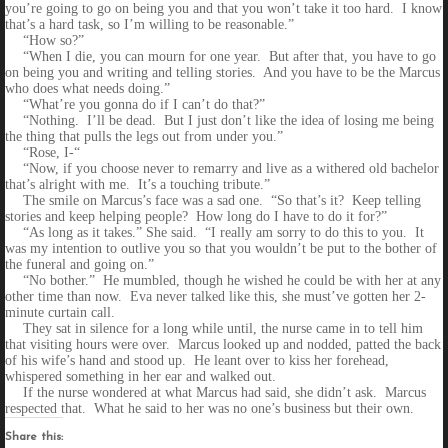
you’re going to go on being you and that you won’t take it too hard. I know
that’s a hard task, so I’m willing to be reasonable.”
“How so?”
“When I die, you can mourn for one year. But after that, you have to go
on being you and writing and telling stories. And you have to be the Marcus
who does what needs doing.”
“What’re you gonna do if I can’t do that?”
“Nothing. I’ll be dead. But I just don’t like the idea of losing me being
the thing that pulls the legs out from under you.”
“Rose, I-“
“Now, if you choose never to remarry and live as a withered old bachelor
that’s alright with me. It’s a touching tribute.”
The smile on Marcus’s face was a sad one. “So that’s it? Keep telling
stories and keep helping people? How long do I have to do it for?”
“As long as it takes.” She said. “I really am sorry to do this to you. It
was my intention to outlive you so that you wouldn’t be put to the bother of
the funeral and going on.”
“No bother.” He mumbled, though he wished he could be with her at any
other time than now. Eva never talked like this, she must’ve gotten her 2-
minute curtain call.
They sat in silence for a long while until, the nurse came in to tell him
that visiting hours were over. Marcus looked up and nodded, patted the back
of his wife’s hand and stood up. He leant over to kiss her forehead,
whispered something in her ear and walked out.
If the nurse wondered at what Marcus had said, she didn’t ask. Marcus
respected that. What he said to her was no one’s business but their own.
Share this: