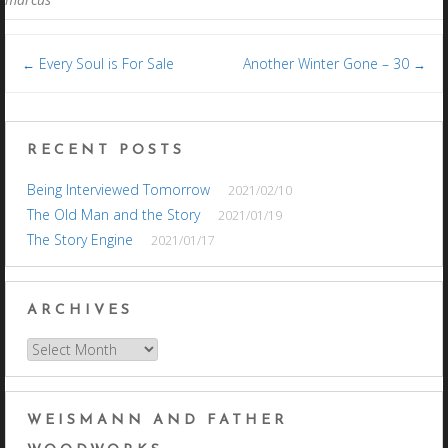
Post
Every Soul is For Sale
Another Winter Gone – 30
←
→
navigation
RECENT POSTS
Being Interviewed Tomorrow
2021/02/10
The Old Man and the Story
2021/01/19
The Story Engine
2021/01/17
ARCHIVES
Archives
WEISMANN AND FATHER