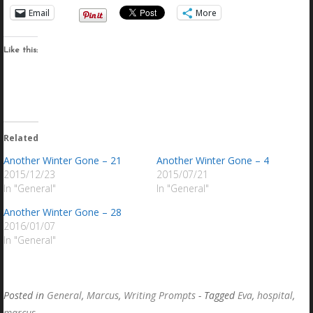
Email
More
Like this:
Related
Another Winter Gone – 21
Another Winter Gone – 4
2015/12/23
2015/07/21
In "General"
In "General"
Another Winter Gone – 28
2016/01/07
In "General"
Posted in
General
,
Marcus
,
Writing Prompts
- Tagged
Eva
,
hospital
,
marcus