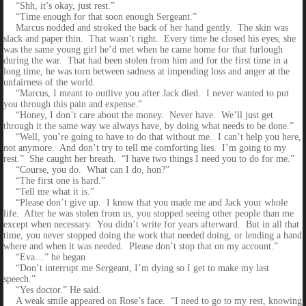
“Shh, it’s okay, just rest.”
“Time enough for that soon enough Sergeant.”
Marcus nodded and stroked the back of her hand gently. The skin was
slack and paper thin. That wasn’t right. Every time he closed his eyes, she
was the same young girl he’d met when he came home for that furlough
during the war. That had been stolen from him and for the first time in a
long time, he was torn between sadness at impending loss and anger at the
unfairness of the world.
“Marcus, I meant to outlive you after Jack died. I never wanted to put
you through this pain and expense.”
“Honey, I don’t care about the money. Never have. We’ll just get
through it the same way we always have, by doing what needs to be done.”
“Well, you’re going to have to do that without me. I can’t help you here,
not anymore. And don’t try to tell me comforting lies. I’m going to my
rest.” She caught her breath. “I have two things I need you to do for me.”
“Course, you do. What can I do, hon?”
“The first one is hard.”
“Tell me what it is.”
“Please don’t give up. I know that you made me and Jack your whole
life. After he was stolen from us, you stopped seeing other people than me
except when necessary. You didn’t write for years afterward. But in all that
time, you never stopped doing the work that needed doing, or lending a hand
where and when it was needed. Please don’t stop that on my account.”
“Eva…” he began
“Don’t interrupt me Sergeant, I’m dying so I get to make my last
speech.”
“Yes doctor.” He said.
A weak smile appeared on Rose’s face. “I need to go to my rest, knowing