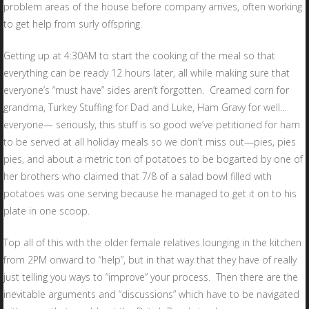
problem areas of the house before company arrives, often working
to get help from surly offspring.
Getting up at 4:30AM to start the cooking of the meal so that
everything can be ready 12 hours later, all while making sure that
everyone’s “must have” sides aren’t forgotten. Creamed corn for
grandma, Turkey Stuffing for Dad and Luke, Ham Gravy for well…
everyone— seriously, this stuff is so good we’ve petitioned for ham
to be served at all holiday meals so we don’t miss out—pies, pies
pies, and about a metric ton of potatoes to be bogarted by one of
her brothers who claimed that 7/8 of a salad bowl filled with
potatoes was one serving because he managed to get it on to his
plate in one scoop.
Top all of this with the older female relatives lounging in the kitchen
from 2PM onward to “help”, but in that way that they have of really
just telling you ways to “improve” your process. Then there are the
inevitable arguments and “discussions” which have to be navigated