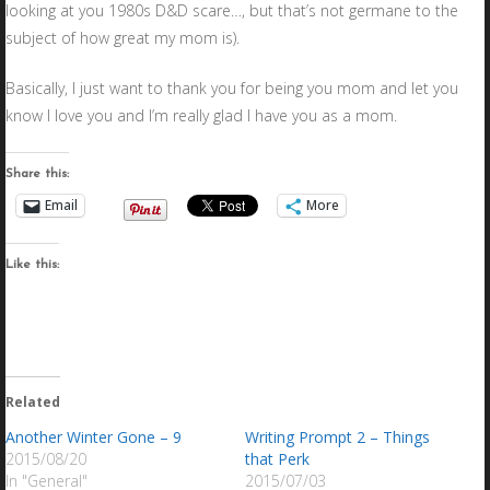
looking at you 1980s D&D scare…, but that’s not germane to the
subject of how great my mom is).
Basically, I just want to thank you for being you mom and let you
know I love you and I’m really glad I have you as a mom.
Share this:
Email
More
Like this:
Related
Another Winter Gone – 9
Writing Prompt 2 – Things
2015/08/20
that Perk
In "General"
2015/07/03