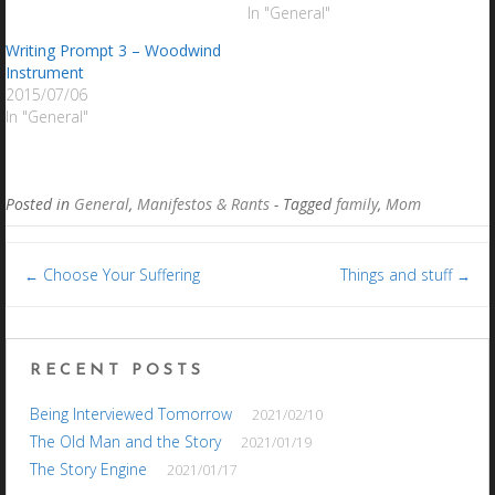
In "General"
Writing Prompt 3 – Woodwind
Instrument
2015/07/06
In "General"
Posted in
General
,
Manifestos & Rants
- Tagged
family
,
Mom
Post
Choose Your Suffering
Things and stuff
←
→
navigation
RECENT POSTS
Being Interviewed Tomorrow
2021/02/10
The Old Man and the Story
2021/01/19
The Story Engine
2021/01/17