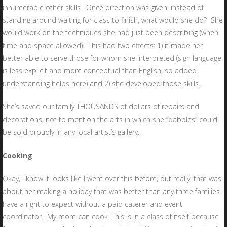
innumerable other skills. Once direction was given, instead of
standing around waiting for class to finish, what would she do? She
would work on the techniques she had just been describing (when
time and space allowed). This had two effects: 1) it made her
better able to serve those for whom she interpreted (sign language
is less explicit and more conceptual than English, so added
understanding helps here) and 2) she developed those skills.
She’s saved our family THOUSANDS of dollars of repairs and
decorations, not to mention the arts in which she “dabbles” could
be sold proudly in any local artist’s gallery.
Cooking
Okay, I know it looks like I went over this before, but really, that was
about her making a holiday that was better than any three families
have a right to expect without a paid caterer and event
coordinator. My mom can cook. This is in a class of itself because