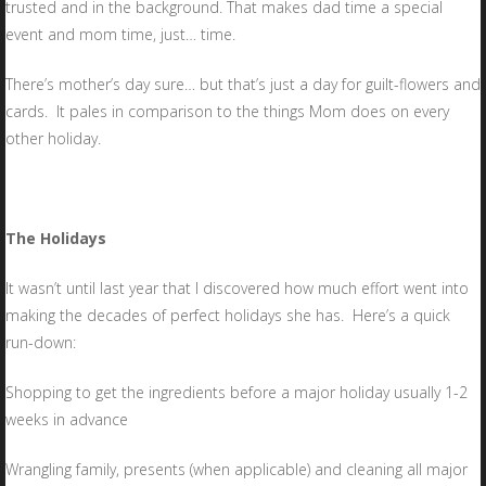
trusted and in the background. That makes dad time a special
event and mom time, just… time.
There’s mother’s day sure… but that’s just a day for guilt-flowers and
cards. It pales in comparison to the things Mom does on every
other holiday.
The Holidays
It wasn’t until last year that I discovered how much effort went into
making the decades of perfect holidays she has. Here’s a quick
run-down:
Shopping to get the ingredients before a major holiday usually 1-2
weeks in advance
Wrangling family, presents (when applicable) and cleaning all major