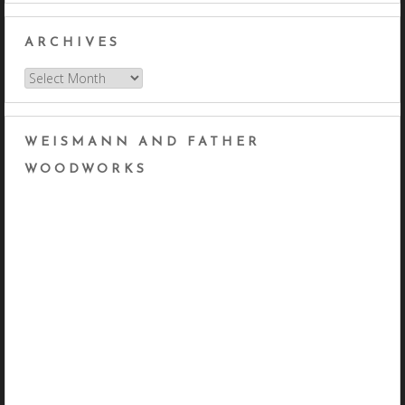
ARCHIVES
Archives
WEISMANN AND FATHER
WOODWORKS