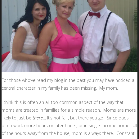
For those who’ve read my blog in the past you may have noticed a
central character in my family has been missing. My mom.
I think this is often an all too common aspect of the way that
moms are treated in families for a simple reason. Moms are more
likely to just be
there
… It’s not fair, but there you go. Since dads
often work more hours or later hours, or in single-income homes all
of the hours away from the house, mom is always there. Constant,