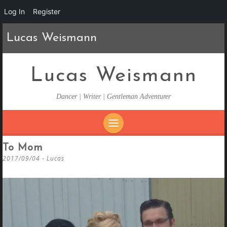
Log In
Register
Lucas Weismann
Lucas Weismann
Dancer | Writer | Gentleman Adventurer
SKIP
To Mom
TO
2017/09/04
-
Lucas
CONTENT