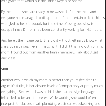
with grace that would put the British Royals to shame.
By the time dishes are ready to be washed after the meal and
everyone has managed to disappear before a certain oldest child is
wrangled to help (probably for the crime of being too slow to
escape himself), mom has been constantly working for 14.5 hours.
And here’s the insane part. She did it without letting us know what
she’s going through, ever. That’s right. I didn’t this find out from my
mom, I found out from another family member… Talk about grit
and class!
Skill
Another way in which my mom is better than yours (feel free to
argue, it’s futile), is her absurd levels of competency at pretty much
everything. See, when I was a child, she learned sign language and
felt called to be an interpreter. While working she would often
interpret for classes in art, plumbing, electrical, woodworking and