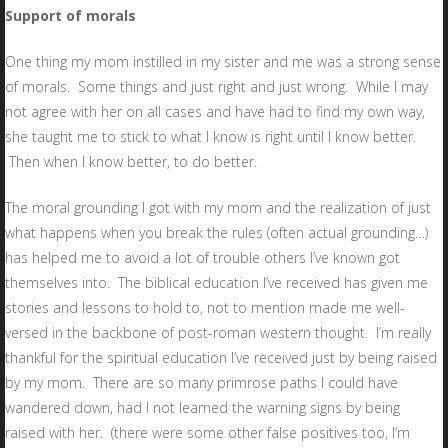
Support of morals
One thing my mom instilled in my sister and me was a strong sense
of morals. Some things and just right and just wrong. While I may
not agree with her on all cases and have had to find my own way,
she taught me to stick to what I know is right until I know better.
Then when I know better, to do better.
The moral grounding I got with my mom and the realization of just
what happens when you break the rules (often actual grounding…)
has helped me to avoid a lot of trouble others I’ve known got
themselves into. The biblical education I’ve received has given me
stories and lessons to hold to, not to mention made me well-
versed in the backbone of post-roman western thought. I’m really
thankful for the spiritual education I’ve received just by being raised
by my mom. There are so many primrose paths I could have
wandered down, had I not learned the warning signs by being
raised with her. (there were some other false positives too, I’m