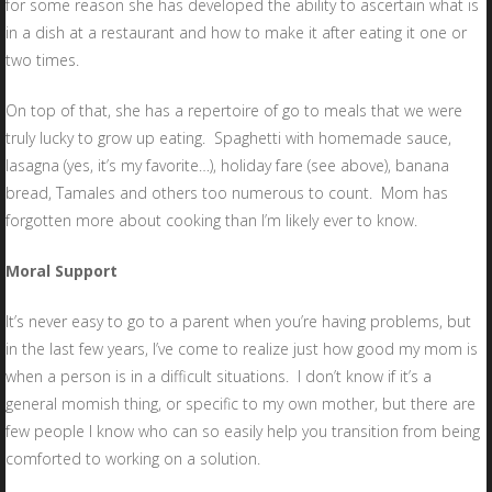
for some reason she has developed the ability to ascertain what is
in a dish at a restaurant and how to make it after eating it one or
two times.
On top of that, she has a repertoire of go to meals that we were
truly lucky to grow up eating. Spaghetti with homemade sauce,
lasagna (yes, it’s my favorite…), holiday fare (see above), banana
bread, Tamales and others too numerous to count. Mom has
forgotten more about cooking than I’m likely ever to know.
Moral Support
It’s never easy to go to a parent when you’re having problems, but
in the last few years, I’ve come to realize just how good my mom is
when a person is in a difficult situations. I don’t know if it’s a
general momish thing, or specific to my own mother, but there are
few people I know who can so easily help you transition from being
comforted to working on a solution.