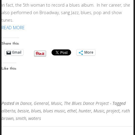
in fact, the 5th woman to record a blues album. In her career, she
also performed on Broadway, sang Jazz, blues, pop and show
tunes.
READ MORE
Share this:
Email
More
Like this:
Posted in
Dance
,
General
,
Music
,
The Blues Dance Project
- Tagged
alberta
,
bessie
,
blues
,
blues music
,
ethel
,
hunter
,
Music
,
project
,
ruth
brown
,
smith
,
waters