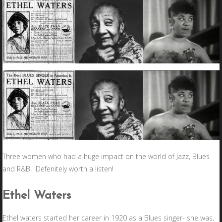
Three women who had a huge impact on the world of Jazz, Blues
and R&B. Defenitely worth a listen!
Ethel Waters
Ethel waters started her career in 1920 as a Blues singer- she was,