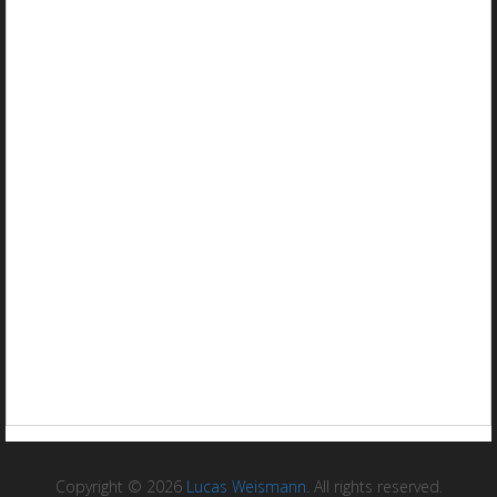
Copyright © 2026
Lucas Weismann
. All rights reserved.