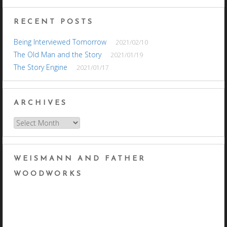
RECENT POSTS
Being Interviewed Tomorrow
2021/02/10
The Old Man and the Story
2021/01/19
The Story Engine
2021/01/17
ARCHIVES
Archives
WEISMANN AND FATHER
WOODWORKS