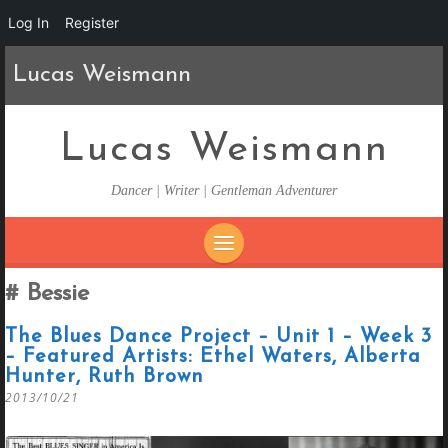
Log In
Register
Lucas Weismann
Lucas Weismann
Dancer | Writer | Gentleman Adventurer
SKIP
Bessie
TO
CONTENT
The Blues Dance Project – Unit 1 – Week 3
– Featured Artists: Ethel Waters, Alberta
Hunter, Ruth Brown
2013/10/21