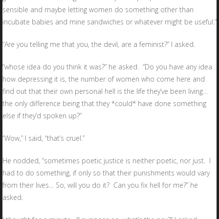
sensible and maybe letting women do something other than
incubate babies and mine sandwiches or whatever might be useful.”
“Are you telling me that you, the devil, are a feminist?” I asked.
“whose idea do you think it was?” he asked. “Do you have any idea
how depressing it is, the number of women who come here and
find out that their own personal hell is the life they’ve been living…
the only difference being that they *could* have done something
else if they’d spoken up?”
“Wow,” I said, “that’s cruel.”
He nodded, “sometimes poetic justice is neither poetic, nor just. I
had to do something, if only so that their punishments would vary
from their lives… So, will you do it? Can you fix hell for me?” he
asked.