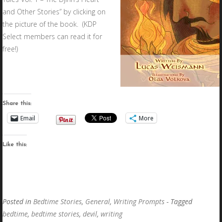
and Other Stories” by clicking on
the picture of the book. (KDP
Select members can read it for
free!)
Share this:
Email
More
Like this:
Posted in
Bedtime Stories
,
General
,
Writing Prompts
- Tagged
bedtime
,
bedtime stories
,
devil
,
writing