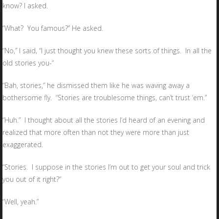
know? I asked.
“What? You famous?” He asked.
“No,” I said, “I just thought you knew these sorts of things. In all the
old stories you-“
“Bah, stories,” he dismissed them like he was waving away a
bothersome fly. “Stories are troublesome things, can’t trust ‘em.”
“Huh.” I thought about all the stories I’d heard of an evening and
realized that more often than not they were more than just
exaggerated.
“Stories. I suppose in the stories I’m out to get your soul and trick
you out of it right?”
“Well, yeah.”