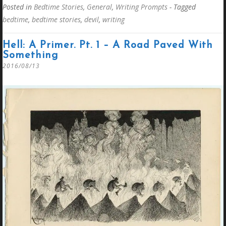
Posted in
Bedtime Stories
,
General
,
Writing Prompts
- Tagged
bedtime
,
bedtime stories
,
devil
,
writing
Hell: A Primer. Pt. 1 – A Road Paved With
Something
2016/08/13