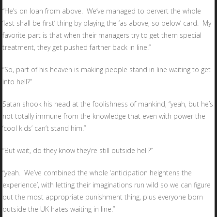
“He’s on loan from above. We’ve managed to pervert the whole
‘last shall be first’ thing by playing the ‘as above, so below’ card. My
favorite part is that when their managers try to get them special
treatment, they get pushed farther back in line.”
“So, part of his heaven is making people stand in line waiting to get
into hell?”
Satan shook his head at the foolishness of mankind, “yeah, but he’s
not totally immune from the knowledge that even with power the
‘cool kids’ can’t stand him.”
“But wait, do they know they’re still outside hell?”
“yeah. We’ve combined the whole ‘anticipation heightens the
experience’, with letting their imaginations run wild so we can figure
out the most appropriate punishment thing, plus everyone born
outside the UK hates waiting in line.”