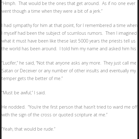
“Hmph. That would be the ones that get around. As if no one ever
went though a time when they were a bit of a jerk.”
I had sympathy for him at that point, for I remembered a time when
I myself had been the subject of scurrilous rumors. Then I imagined
what it must have been like these last 5000 years the priests tell us
the world has been around. I told him my name and asked him his.
“Lucifer,” he said, “Not that anyone asks any more. They just call me
Satan or Deceiver or any number of other insults and eventually my
temper gets the better of me.”
“Must be awful,” I said.
He nodded. “You’re the first person that hasn’t tried to ward me off
with the sign of the cross or quoted scripture at me.”
“Yeah, that would be rude.”