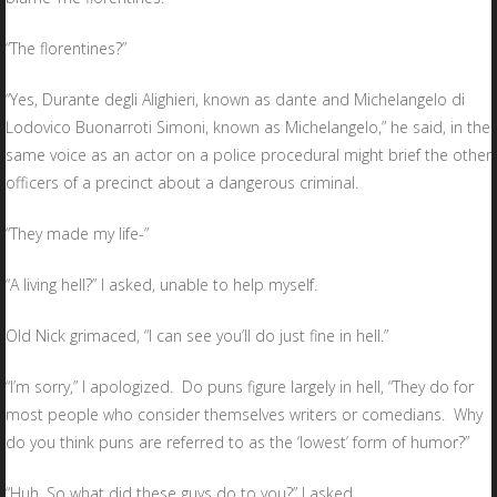
“The florentines?”
“Yes, Durante degli Alighieri, known as dante and Michelangelo di
Lodovico Buonarroti Simoni, known as Michelangelo,” he said, in the
same voice as an actor on a police procedural might brief the other
officers of a precinct about a dangerous criminal.
“They made my life-”
“A living hell?” I asked, unable to help myself.
Old Nick grimaced, “I can see you’ll do just fine in hell.”
“I’m sorry,” I apologized. Do puns figure largely in hell, “They do for
most people who consider themselves writers or comedians. Why
do you think puns are referred to as the ‘lowest’ form of humor?”
“Huh. So what did these guys do to you?” I asked.