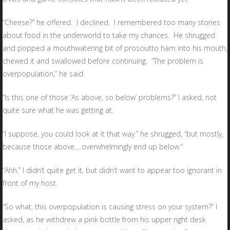
“Cheese?” he offered. I declined. I remembered too many stories
about food in the underworld to take my chances. He shrugged
and popped a mouthwatering bit of prosciutto ham into his mouth,
chewed it and swallowed before continuing. “The problem is
overpopulation,” he said.
“Is this one of those ‘As above, so below’ problems?” I asked, not
quite sure what he was getting at.
“I suppose, you could look at it that way.” he shrugged, “but mostly,
because those above… overwhelmingly end up below.”
“Ahh.” I didn’t quite get it, but didn’t want to appear too ignorant in
front of my host.
“So what, this overpopulation is causing stress on your system?” I
asked, as he withdrew a pink bottle from his upper right desk