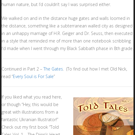
human nature, but I’d couldn’t say I was surprised either.
We walked on and in the distance huge gates and walls loomed in
the distance, something like a subterranean walled city as designed
in an unhappy marriage of H.R. Geiger and Dr. Seuss, then executed
in a style that reminded me of more than one notebook scribbling
I’d made when I went through my Black Sabbath phase in 8th grade.
Continued in Part 2 –
The Gates
. (To find out how I met Old Nick,
read “
Every Soul is For Sale
”
If you liked what you read here,
or though “Hey, this would be
great with illustrations from a
fantastic Ukranian Illustrator!”
Check out my first book “Told
Tales Vol. 1 – The Djinn’s Heart