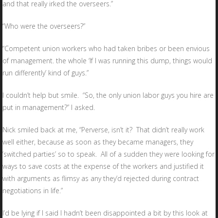
and that really irked the overseers.”
“Who were the overseers?”
“Competent union workers who had taken bribes or been envious
of management. the whole ‘If I was running this dump, things would
run differently’ kind of guys.”
I couldn’t help but smile. “So, the only union labor guys you hire are
put in management?” I asked.
Nick smiled back at me, “Perverse, isn’t it? That didn’t really work
well either, because as soon as they became managers, they
’switched parties’ so to speak. All of a sudden they were looking for
ways to save costs at the expense of the workers and justified it
with arguments as flimsy as any they’d rejected during contract
negotiations in life.”
I’d be lying if I said I hadn’t been disappointed a bit by this look at