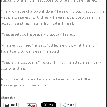
I thought for a minute. “I suppose so, what’s the pay?” I asked.
“The knowledge of a job well done?” he said. I thought about it, that
was pretty interesting. And really, I mean… it’s probably safer than
accepting anything material from satan himself.
“What assets do I have at my disposal?” I asked.
“whatever you need,” he said, “just let me know what it is and I’ll
have it sent. Anything else?” he asked.
“What is the cost to me?” I asked. I’m not interested in selling my
soul or anything.
Nick looked at me and his voice flattened as he said, “The
knowledge of a job well done.”
Share this:
Email
More