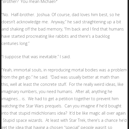
“Brother? You mean Michael?”
“No. Half-brother. Joshua. Of course, dad loves him best, so he
doesn’t acknowledge me. Anyway,” he said straightening up a bit
and shaking off the bad memory, “I’m back and I find that humans
have started procreating like rabbits and there’s a backlog
centuries long.”
“I suppose that was inevitable.” I said.
“Yeah, immortal souls, in reproducing mortal bodies was a problem
from the get-go.” he said. “Dad was usually better at math than
this, well at least the concrete stuff. For the really weird ideas, like
imaginary numbers, you need humans. After all, anything he
imagines… is. We had to get a petition together to prevent him
watching the Star Wars prequels. Can you imagine if he’d bought
into that stupid midichlorians idea? It’d be like magic all over again.
Stupid space wizards. At least with Star Trek, there’s a chance he’d
get the idea that having a chosen “special” people wasn’t so