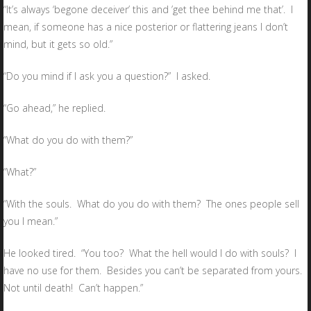
“It’s always ‘begone deceiver’ this and ’get thee behind me that’. I
mean, if someone has a nice posterior or flattering jeans I don’t
mind, but it gets so old.”
“Do you mind if I ask you a question?” I asked.
“Go ahead,” he replied.
“What do you do with them?”
“What?”
“With the souls. What do you do with them? The ones people sell
you I mean.”
He looked tired. “You too? What the hell would I do with souls? I
have no use for them. Besides you can’t be separated from yours.
Not until death! Can’t happen.”