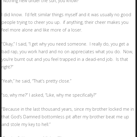
Nothing new under the sun, you know?”
I did know. I’d felt similar things myself and it was usually no good
people trying to cheer you up. if anything, their cheer makes you
feel more alone and like more of a loser.
“Okay,” I said, “I get why you need someone. I really do, you get a
bad rap, you work hard and no on appreciates what you do. Now,
you’re burnt out and you feel trapped in a dead-end job. Is that
right?”
“Yeah,” he said, “That’s pretty close.”
“so, why me?” I asked, “Like, why me specifically?”
“Because in the last thousand years, since my brother locked me in
that God’s Damned bottomless pit after my brother beat me up
and stole my key to hell.”