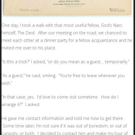
One day, I took a walk with that most useful fellow, God’s Narc
himself, The Devil. After our meeting on the road, we chanced to
meet each other at a dinner party for a fellow acquaintance and he
invited me over to his place.
“Is this a trick?” I asked, “or do you mean as a guest… temporarily.”
“As a guest,” he said, smiling. “You’re free to leave whenever you
wish.”
“In that case, yes. I’d love to come visit sometime. How do I
arrange it?” I asked.
He gave me contact information and told me how to get there.
Some time later, I’m not sure if it was out of boredom, or out of
curiosity, or both. I decided to contact him and make my tour of