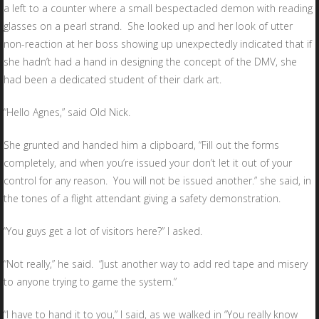
a left to a counter where a small bespectacled demon with reading
glasses on a pearl strand. She looked up and her look of utter
non-reaction at her boss showing up unexpectedly indicated that if
she hadn’t had a hand in designing the concept of the DMV, she
had been a dedicated student of their dark art.
“Hello Agnes,” said Old Nick.
She grunted and handed him a clipboard, “Fill out the forms
completely, and when you’re issued your don’t let it out of your
control for any reason. You will not be issued another.” she said, in
the tones of a flight attendant giving a safety demonstration.
“You guys get a lot of visitors here?” I asked.
“Not really,” he said. “Just another way to add red tape and misery
to anyone trying to game the system.”
“I have to hand it to you,” I said, as we walked in “You really know