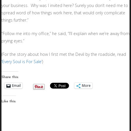
your business. Why was I invited here? Surely you don’t need me to
spread word of how things work here, that would only complicate
things further.”
“Follow me into my office,” he said, “I’ll explain when we’re away from
prying eyes.”
(For the story about how I first met the Devil by the roadside, read
‘Every Soul is For Sale’
)
Share this:
Email
More
Like this: