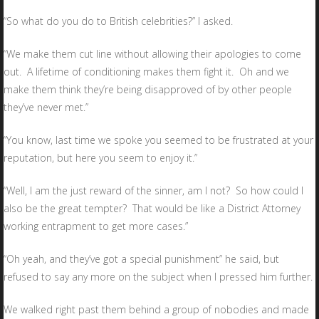
“So what do you do to British celebrities?” I asked.
“We make them cut line without allowing their apologies to come
out. A lifetime of conditioning makes them fight it. Oh and we
make them think they’re being disapproved of by other people
they’ve never met.”
“You know, last time we spoke you seemed to be frustrated at your
reputation, but here you seem to enjoy it.”
“Well, I am the just reward of the sinner, am I not? So how could I
also be the great tempter? That would be like a District Attorney
working entrapment to get more cases.”
“Oh yeah, and they’ve got a special punishment” he said, but
refused to say any more on the subject when I pressed him further.
We walked right past them behind a group of nobodies and made