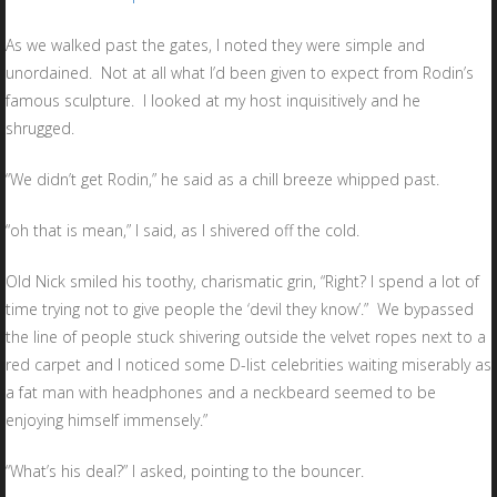
As we walked past the gates, I noted they were simple and
unordained. Not at all what I’d been given to expect from Rodin’s
famous sculpture. I looked at my host inquisitively and he
shrugged.
“We didn’t get Rodin,” he said as a chill breeze whipped past.
“oh that is mean,” I said, as I shivered off the cold.
Old Nick smiled his toothy, charismatic grin, “Right? I spend a lot of
time trying not to give people the ‘devil they know’.” We bypassed
the line of people stuck shivering outside the velvet ropes next to a
red carpet and I noticed some D-list celebrities waiting miserably as
a fat man with headphones and a neckbeard seemed to be
enjoying himself immensely.”
“What’s his deal?” I asked, pointing to the bouncer.