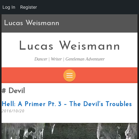
Log In
Register
Lucas Weismann
Lucas Weismann
Dancer | Writer | Gentleman Adventurer
SKIP
Devil
TO
CONTENT
Hell: A Primer Pt. 3 – The Devil’s Troubles
2016/10/20