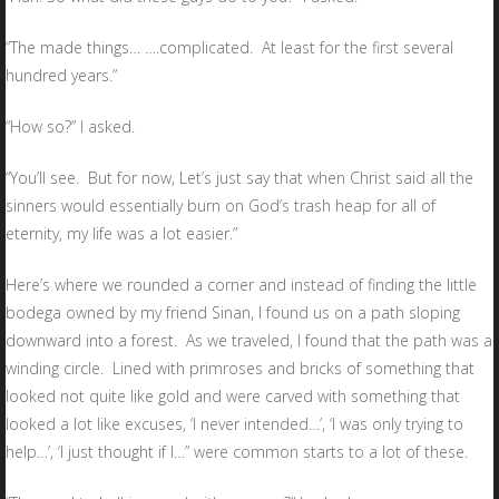
“The made things… ….complicated. At least for the first several
hundred years.”
“How so?” I asked.
“You’ll see. But for now, Let’s just say that when Christ said all the
sinners would essentially burn on God’s trash heap for all of
eternity, my life was a lot easier.”
Here’s where we rounded a corner and instead of finding the little
bodega owned by my friend Sinan, I found us on a path sloping
downward into a forest. As we traveled, I found that the path was a
winding circle. Lined with primroses and bricks of something that
looked not quite like gold and were carved with something that
looked a lot like excuses, ‘I never intended…’, ‘I was only trying to
help…’, ‘I just thought if I…” were common starts to a lot of these.