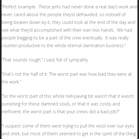
“Perfect example. These jerks had never done a real day’s work and
never cared about the people they’d defrauded, so instead of
being beaten down by it, they could look at the end of the day and
see what they’d accomplished with their own two hands. We had
people begging to be a part of the crew eventually. It was really
counter-productive to the whole eternal damnation business.”
“That sounds rough,” I said, full of sympathy.
“that’s not the half of it. The worst part was how bad they were at
the work.”
“So the worst part of this whole hell-paving bit wasn’t that it wasn’t
punishing for these damned souls, or that it was costly and
inefficient, the worst part is that your crews did a bad job?”
“I suspect some of them were trying to pull the wool over our eyes
and shirk, but most of them seemed to get in the spirit of the thing