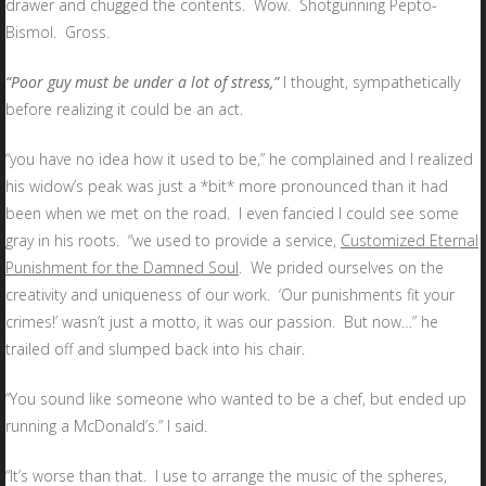
drawer and chugged the contents. Wow. Shotgunning Pepto-
Bismol. Gross.
“Poor guy must be under a lot of stress,”
I thought, sympathetically
before realizing it could be an act.
“you have no idea how it used to be,” he complained and I realized
his widow’s peak was just a *bit* more pronounced than it had
been when we met on the road. I even fancied I could see some
gray in his roots. “we used to provide a service,
Customized Eternal
Punishment for the Damned Soul
. We prided ourselves on the
creativity and uniqueness of our work. ‘Our punishments fit your
crimes!’ wasn’t just a motto, it was our passion. But now…” he
trailed off and slumped back into his chair.
“You sound like someone who wanted to be a chef, but ended up
running a McDonald’s.” I said.
“It’s worse than that. I use to arrange the music of the spheres,