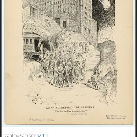
…continued from
part 1