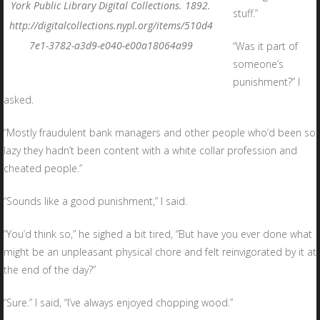
York Public Library Digital Collections. 1892.
stuff.”
http://digitalcollections.nypl.org/items/510d4
7e1-3782-a3d9-e040-e00a18064a99
“Was it part of
someone’s
punishment?” I
asked.
“Mostly fraudulent bank managers and other people who’d been so
lazy they hadn’t been content with a white collar profession and
cheated people.”
“Sounds like a good punishment,” I said.
“You’d think so,” he sighed a bit tired, “But have you ever done what
might be an unpleasant physical chore and felt reinvigorated by it at
the end of the day?”
“Sure.” I said, “I’ve always enjoyed chopping wood.”