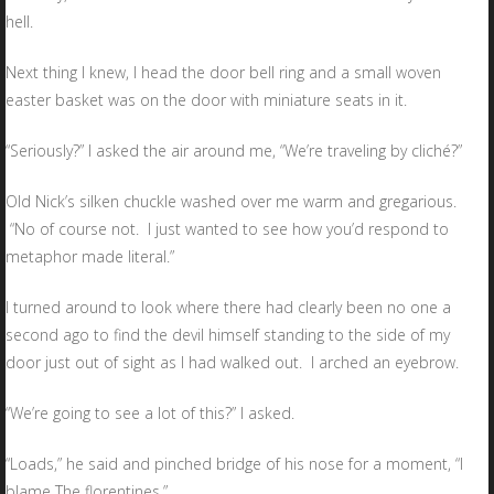
hell.
Next thing I knew, I head the door bell ring and a small woven
easter basket was on the door with miniature seats in it.
“Seriously?” I asked the air around me, “We’re traveling by cliché?”
Old Nick’s silken chuckle washed over me warm and gregarious.
“No of course not. I just wanted to see how you’d respond to
metaphor made literal.”
I turned around to look where there had clearly been no one a
second ago to find the devil himself standing to the side of my
door just out of sight as I had walked out. I arched an eyebrow.
“We’re going to see a lot of this?” I asked.
“Loads,” he said and pinched bridge of his nose for a moment, “I
blame The florentines.”