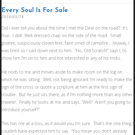
Every Soul Is For Sale
2016/05/14
Did I ever tell you about the time I met the Devil on the road? It’s
true. I did! Well-dressed chap on the side of the road. Small
goatee, suspiciously cloven feet, faint smell of campfire… Anyway, I
was tired so I sad down next to him. “Ho, Old Scratch!” says I, to
show him I’m on to him and not interested in any of his tricks.
He nods to me and moves aside to make room on the log on
which he was sitting. Well, not being ignorant I’m ready to make the
sign of the cross or quote a scripture at him at the first sign of
trouble. But he just sits there, as if I’m nothing more than any other
traveler. Finally he looks at me and says, “Well? Aren’t you going to
introduce yourself?”
This has me at a loss, as it would you I’m sure. That’s the one thing I
couldn’t have expected him to say. “You mean you don’t already