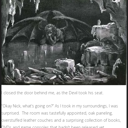
I closed the door behind me, as the Devil took his seat.
“Okay Nick, what’s going on?” As I took in my surroundings, I was
surprised. The room was tastefully appointed, oak paneling,
overstuffed leather couches and a surprising collection of books,
DVDs and game consoles that hadn’t been released yet.