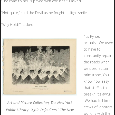
“The road to hell is paved with excuses?” I asked.
“Not quite,” said the Devil as he fought a slight smile.
“Why Gold?” I asked.
“It’s Pyrite,
actually. We used
to have to
constantly repair
the roads when
we used actual
brimstone, You
know how easy
that stuff is to
break? It’s awful.
We had full time
Art and Picture Collection, The New York
crews of laborers
Public Library. “Agile Defaulters.” The New
working with the