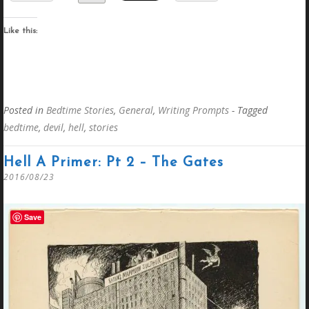
Like this:
Posted in
Bedtime Stories
,
General
,
Writing Prompts
- Tagged
bedtime
,
devil
,
hell
,
stories
Hell A Primer: Pt 2 – The Gates
2016/08/23
Save