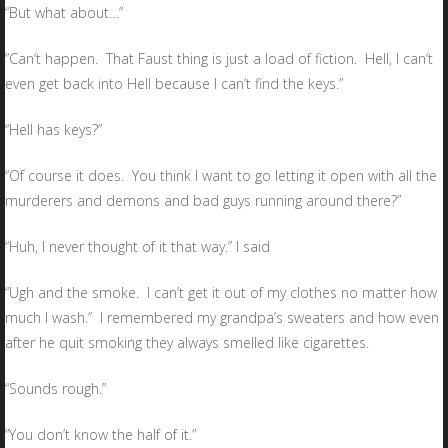
“But what about…”
“Can’t happen. That Faust thing is just a load of fiction. Hell, I can’t
even get back into Hell because I can’t find the keys.”
“Hell has keys?”
“Of course it does. You think I want to go letting it open with all the
murderers and demons and bad guys running around there?”
“Huh, I never thought of it that way.” I said
“Ugh and the smoke. I can’t get it out of my clothes no matter how
much I wash.” I remembered my grandpa’s sweaters and how even
after he quit smoking they always smelled like cigarettes.
“Sounds rough.”
“You don’t know the half of it.”