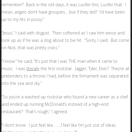
remember? Back in the old days, it was Lucifer this, Lucifer that. I
mean, angels don’t have groupies… but if they did? I’d have been
up to my tits in pussy.”
“Jesus,” I said with disgust. Then softened as I saw him wince and
look up as if he was a dog about to be hit. “Sorry, I said. But come
on Nick, that was pretty crass.”
“I know.” he said, “It’s just that I was THE man when it came to
music. I was
literally
the first rockstar. Jagger, Tyler, Elvis? They’re all
pretenders to a throne I had, before the firmament was separated
into the sea and sky.”
“So you’re a washed up rockstar who found a new career as a chef
and ended up running McDonald’s instead of a high-end
restaurant? That’s rough,” I agreed.
“I don’t know. I just feel like… ….I feel like I’m just out of ideas.