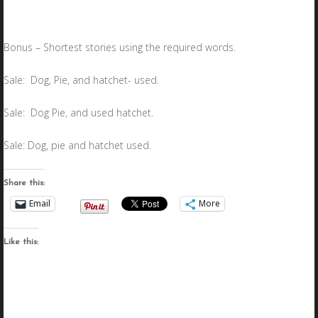
Bonus – Shortest stories using the required words.
Sale: Dog, Pie, and hatchet- used.
Sale: Dog Pie, and used hatchet.
Sale: Dog, pie and hatchet used.
Share this:
Email
More
Like this: