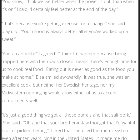
“You know, I think we live better when the power is out, than when
it’s on.” I said, “I certainly feel better at the end of the day.”
“That’s because you’re getting exercise for a change,” she said
playfully. “Your mood is always better after you’ve worked up a
sweat.”
“And an appetite!” I agreed. “I think I’m happier because being
trapped here with the roads closed means there’s enough time for
us to cook real food. Eating out is never as good as the food you
make at home.” Elsa smiled awkwardly. It was true, she was an
excellent cook, but neither her Swedish heritage, nor my
Midwestern upbringing would allow either of us to accept
compliments well.
“It’s just a good thing we got all those barrels and that salt pork.”
She said. “Oh and that your brother-in-law thought that I’d want 4
kilos of pickled herring.” I liked that she used the metric system
even after ten years living in the United States. It made me do