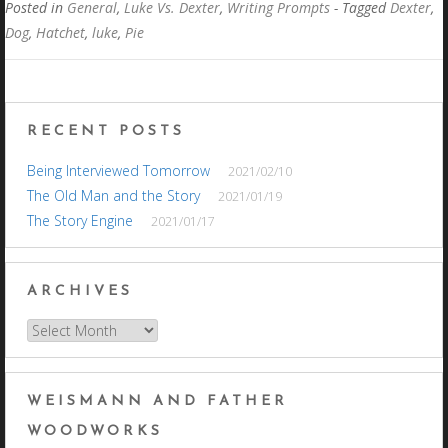
Posted in
General
,
Luke Vs. Dexter
,
Writing Prompts
- Tagged
Dexter
,
Dog
,
Hatchet
,
luke
,
Pie
RECENT POSTS
Being Interviewed Tomorrow
2021/02/10
The Old Man and the Story
2021/01/19
The Story Engine
2021/01/17
ARCHIVES
Archives
WEISMANN AND FATHER
WOODWORKS