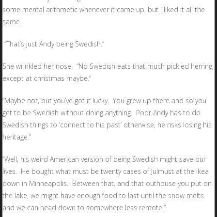
some mental arithmetic whenever it came up, but I liked it all the
same.
“That’s just Andy being Swedish.”
She wrinkled her nose. “No Swedish eats that much pickled herring,
except at christmas maybe.”
“Maybe not, but you’ve got it lucky. You grew up there and so you
get to be Swedish without doing anything. Poor Andy has to do
Swedish things to ‘connect to his past’ otherwise, he risks losing his
heritage.”
“Well, his weird American version of being Swedish might save our
lives. He bought what must be twenty cases of Julmust at the ikea
down in Minneapolis. Between that, and that outhouse you put on
the lake, we might have enough food to last until the snow melts
and we can head down to somewhere less remote.”