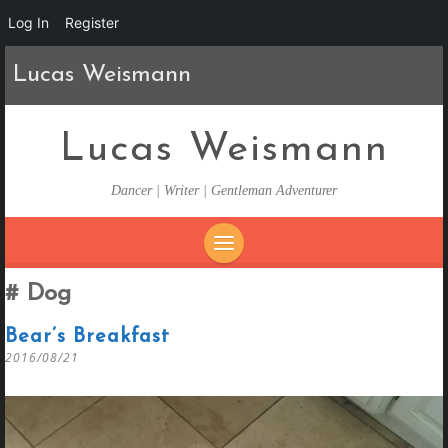
Log In
Register
Lucas Weismann
Lucas Weismann
Dancer | Writer | Gentleman Adventurer
SKIP
Dog
TO
CONTENT
Bear’s Breakfast
2016/08/21