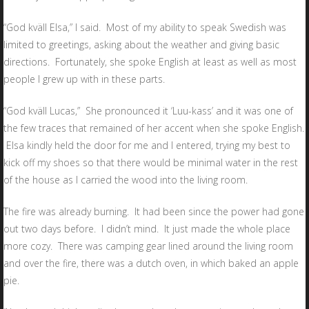
“God kväll Elsa,” I said. Most of my ability to speak Swedish was
limited to greetings, asking about the weather and giving basic
directions. Fortunately, she spoke English at least as well as most
people I grew up with in these parts.
“God kväll Lucas,” She pronounced it ‘Luu-kass’ and it was one of
the few traces that remained of her accent when she spoke English.
Elsa kindly held the door for me and I entered, trying my best to
kick off my shoes so that there would be minimal water in the rest
of the house as I carried the wood into the living room.
The fire was already burning. It had been since the power had gone
out two days before. I didn’t mind. It just made the whole place
more cozy. There was camping gear lined around the living room
and over the fire, there was a dutch oven, in which baked an apple
pie.