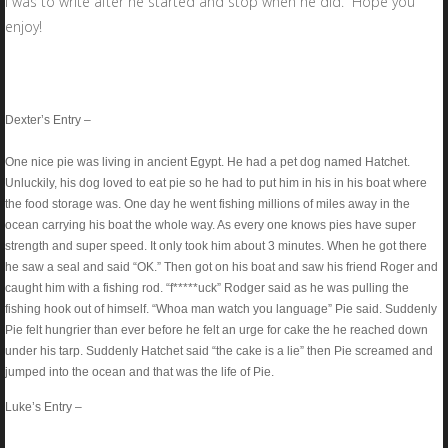
I was to write after he started and stop when he did. Hope you
enjoy!
Dexter’s Entry –
One nice pie was living in ancient Egypt. He had a pet dog named Hatchet.
Unluckily, his dog loved to eat pie so he had to put him in his in his boat where
the food storage was. One day he went fishing millions of miles away in the
ocean carrying his boat the whole way. As every one knows pies have super
strength and super speed. It only took him about 3 minutes. When he got there
he saw a seal and said “OK.” Then got on his boat and saw his friend Roger and
caught him with a fishing rod. “f*****uck” Rodger said as he was pulling the
fishing hook out of himself. “Whoa man watch you language” Pie said. Suddenly
Pie felt hungrier than ever before he felt an urge for cake the he reached down
under his tarp. Suddenly Hatchet said “the cake is a lie” then Pie screamed and
jumped into the ocean and that was the life of Pie.
Luke’s Entry –