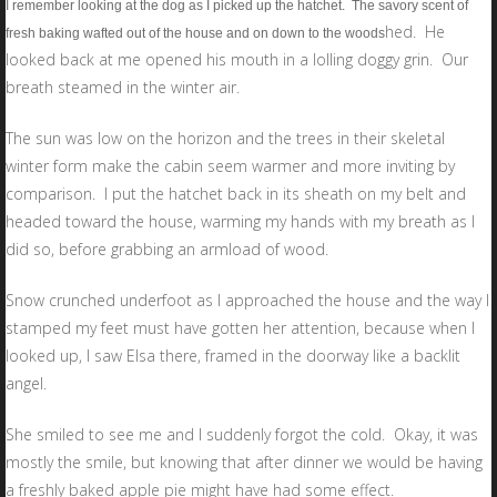
I remember looking at the dog as I picked up the hatchet. The savory scent of
hed. He
fresh baking wafted out of the house and on down to the woods
looked back at me opened his mouth in a lolling doggy grin. Our
breath steamed in the winter air.
The sun was low on the horizon and the trees in their skeletal
winter form make the cabin seem warmer and more inviting by
comparison. I put the hatchet back in its sheath on my belt and
headed toward the house, warming my hands with my breath as I
did so, before grabbing an armload of wood.
Snow crunched underfoot as I approached the house and the way I
stamped my feet must have gotten her attention, because when I
looked up, I saw Elsa there, framed in the doorway like a backlit
angel.
She smiled to see me and I suddenly forgot the cold. Okay, it was
mostly the smile, but knowing that after dinner we would be having
a freshly baked apple pie might have had some effect.