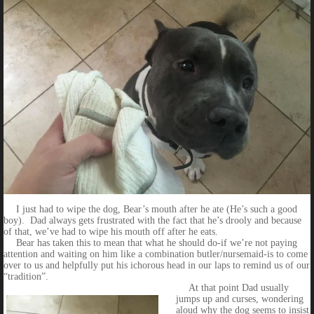
I just had to wipe the dog, Bear’s mouth after he ate (He’s such a good
boy). Dad always gets frustrated with the fact that he’s drooly and because
of that, we’ve had to wipe his mouth off after he eats.
Bear has taken this to mean that what he should do-if we’re not paying
attention and waiting on him like a combination butler/nursemaid-is to come
over to us and helpfully put his ichorous head in our laps to remind us of our
“tradition”.
At that point Dad usually
jumps up and curses, wondering
aloud why the dog seems to insist