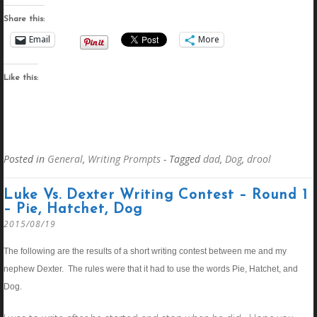
Share this:
Email
More
Like this:
Posted in
General
,
Writing Prompts
- Tagged
dad
,
Dog
,
drool
Luke Vs. Dexter Writing Contest – Round 1
– Pie, Hatchet, Dog
2015/08/19
The following are the results of a short writing contest between me and my
nephew Dexter. The rules were that it had to use the words Pie, Hatchet, and
Dog.