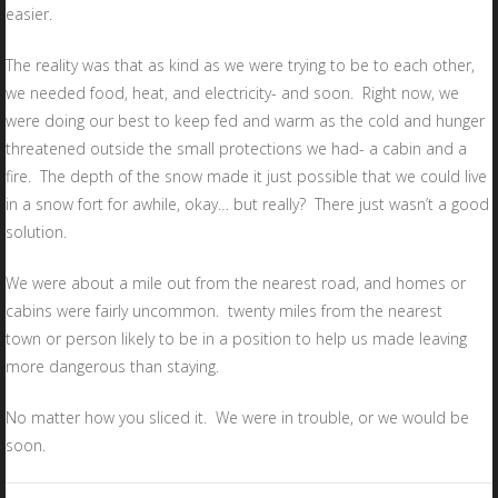
easier.
The reality was that as kind as we were trying to be to each other,
we needed food, heat, and electricity- and soon. Right now, we
were doing our best to keep fed and warm as the cold and hunger
threatened outside the small protections we had- a cabin and a
fire. The depth of the snow made it just possible that we could live
in a snow fort for awhile, okay… but really? There just wasn’t a good
solution.
We were about a mile out from the nearest road, and homes or
cabins were fairly uncommon. twenty miles from the nearest
town or person likely to be in a position to help us made leaving
more dangerous than staying.
No matter how you sliced it. We were in trouble, or we would be
soon.