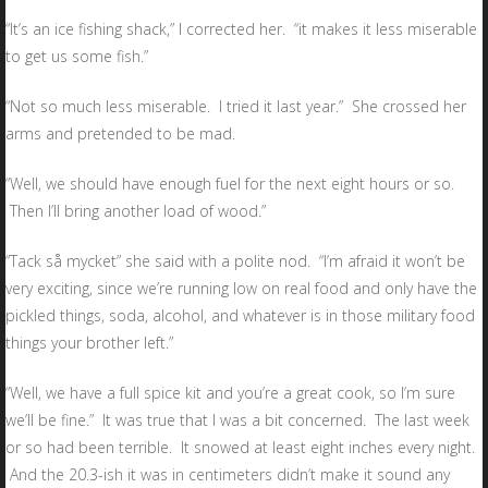
“It’s an ice fishing shack,” I corrected her. “it makes it less miserable
to get us some fish.”
“Not so much less miserable. I tried it last year.” She crossed her
arms and pretended to be mad.
“Well, we should have enough fuel for the next eight hours or so.
Then I’ll bring another load of wood.”
“Tack så mycket” she said with a polite nod. “I’m afraid it won’t be
very exciting, since we’re running low on real food and only have the
pickled things, soda, alcohol, and whatever is in those military food
things your brother left.”
“Well, we have a full spice kit and you’re a great cook, so I’m sure
we’ll be fine.” It was true that I was a bit concerned. The last week
or so had been terrible. It snowed at least eight inches every night.
And the 20.3-ish it was in centimeters didn’t make it sound any