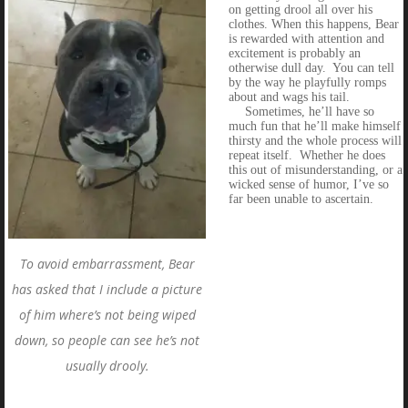
on getting drool all over his
clothes. When this happens, Bear
is rewarded with attention and
excitement is probably an
otherwise dull day. You can tell
by the way he playfully romps
about and wags his tail.
Sometimes, he’ll have so
much fun that he’ll make himself
thirsty and the whole process will
repeat itself. Whether he does
this out of misunderstanding, or a
wicked sense of humor, I’ve so
far been unable to ascertain.
To avoid embarrassment, Bear
has asked that I include a picture
of him where’s not being wiped
down, so people can see he’s not
usually drooly.