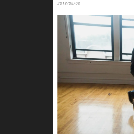
2013/09/03