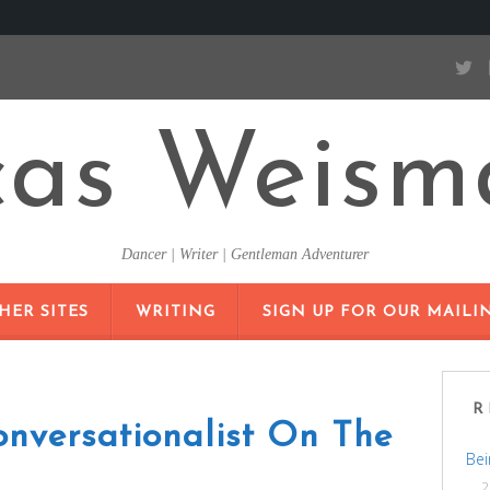
cas Weism
Dancer | Writer | Gentleman Adventurer
SKIP
HER SITES
WRITING
SIGN UP FOR OUR MAILIN
TO
CONTENT
R
nversationalist On The
Bei
2