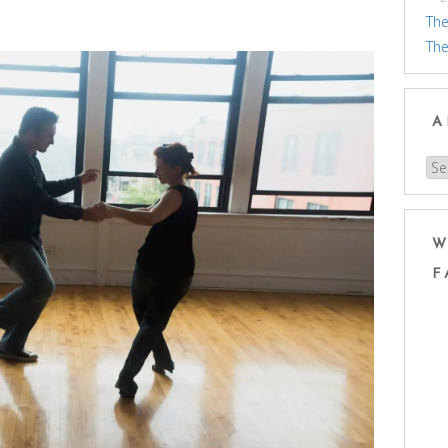
The
The
A
Arc
W
F