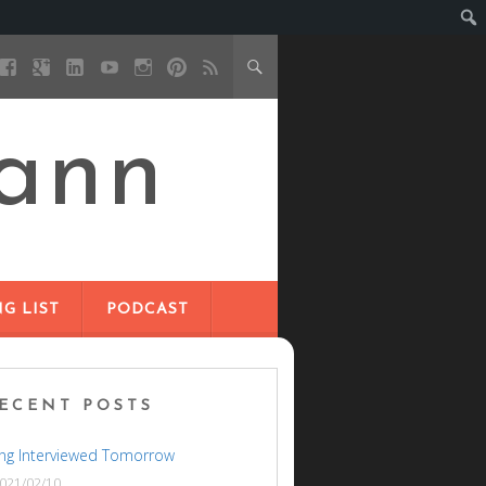
ann
G LIST
PODCAST
ECENT POSTS
ng Interviewed Tomorrow
021/02/10