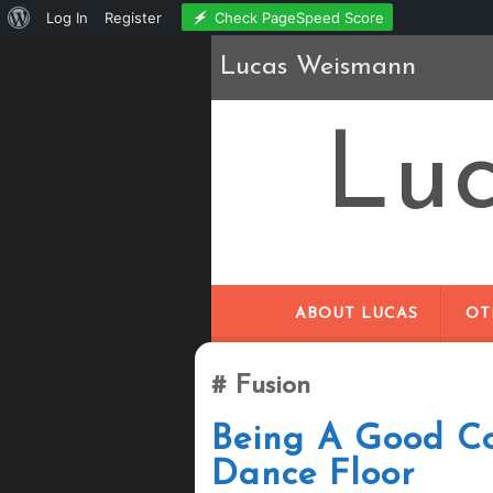
About
Check PageSpeed Score
Log In
Register
WordPress
Lucas Weismann
Lu
ABOUT LUCAS
OT
Fusion
Being A Good Co
Dance Floor