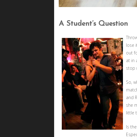
A Student’s Question
Throw
lose i
out f
at in
stop 
So, w
match
and R
she m
littl
Is th
Espec