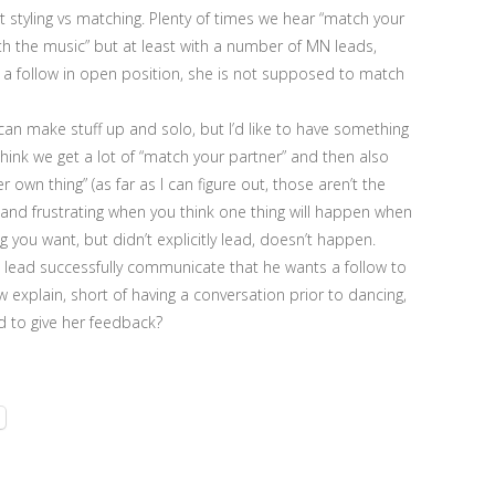
t styling vs matching. Plenty of times we hear “match your
th the music” but at least with a number of MN leads,
e a follow in open position, she is not supposed to match
I can make stuff up and solo, but I’d like to have something
think we get a lot of “match your partner” and then also
er own thing” (as far as I can figure out, those aren’t the
 and frustrating when you think one thing will happen when
g you want, but didn’t explicitly lead, doesn’t happen.
 a lead successfully communicate that he wants a follow to
 explain, short of having a conversation prior to dancing,
 to give her feedback?