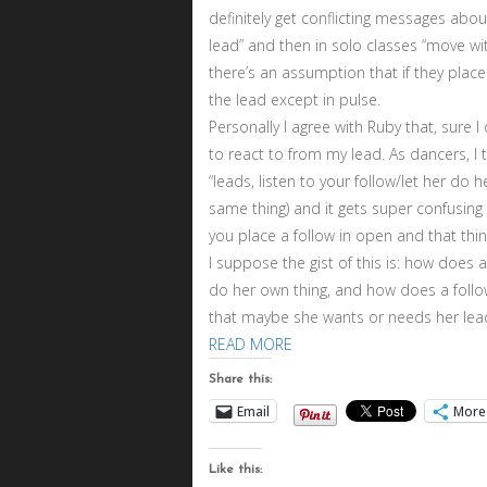
definitely get conflicting messages abou
lead” and then in solo classes “move wi
there’s an assumption that if they plac
the lead except in pulse.
Personally I agree with Ruby that, sure 
to react to from my lead. As dancers, I 
“leads, listen to your follow/let her do h
same thing) and it gets super confusing
you place a follow in open and that thin
I suppose the gist of this is: how does
do her own thing, and how does a follow
that maybe she wants or needs her lead
READ MORE
Share this:
Email
More
Like this: