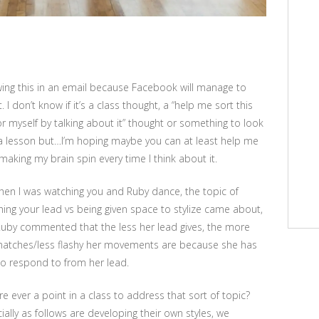
ing this in an email because Facebook will manage to
t. I don’t know if it’s a class thought, a “help me sort this
or myself by talking about it” thought or something to look
 a lesson but…I’m hoping maybe you can at least help me
making my brain spin every time I think about it.
hen I was watching you and Ruby dance, the topic of
ing your lead vs being given space to stylize came about,
uby commented that the less her lead gives, the more
atches/less flashy her movements are because she has
e to respond to from her lead.
ere ever a point in a class to address that sort of topic?
ially as follows are developing their own styles, we