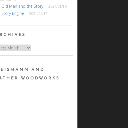
 Old Man and the Story
2021/01/19
 Story Engine
2021/01/17
RCHIVES
hives
EISMANN AND
ATHER WOODWORKS