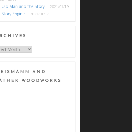
 Old Man and the Story
2021/01/19
 Story Engine
2021/01/17
RCHIVES
hives
EISMANN AND
ATHER WOODWORKS