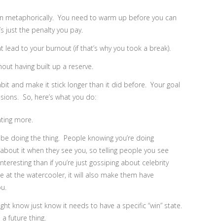
en metaphorically. You need to warm up before you can
’s just the penalty you pay.
 lead to your burnout (if that’s why you took a break).
hout having built up a reserve.
abit and make it stick longer than it did before. Your goal
sions. So, here’s what you do:
nting more.
 be doing the thing. People knowing you’re doing
bout it when they see you, so telling people you see
teresting than if you’re just gossiping about celebrity
e at the watercooler, it will also make them have
ou.
ght know just know it needs to have a specific “win” state.
a future thing.