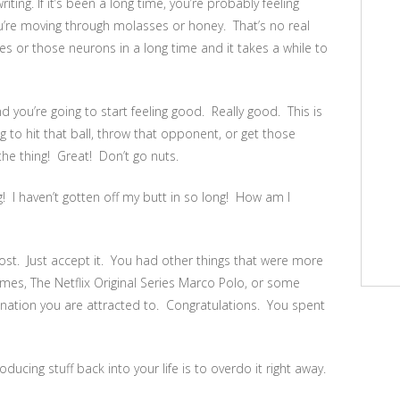
ting. If it’s been a long time, you’re probably feeling
u’re moving through molasses or honey. That’s no real
s or those neurons in a long time and it takes a while to
 you’re going to start feeling good. Really good. This is
ng to hit that ball, throw that opponent, or get those
e thing! Great! Don’t go nuts.
! I haven’t gotten off my butt in so long! How am I
lost. Just accept it. You had other things that were more
mes, The Netflix Original Series Marco Polo, or some
tion you are attracted to. Congratulations. You spent
ucing stuff back into your life is to overdo it right away.