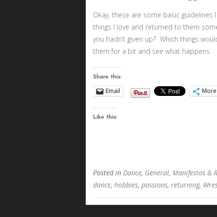
Okay, these are some basic guideline
things I love and returned to them somet
you hadn’t given up? Which things wou
them for a bit and see what happens.
Share this:
Email
More
Like this:
Posted in
Dance
,
General
,
Manifestos & 
dance
,
hobbies
,
passions
,
returning
,
Wres