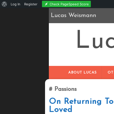
About
Check PageSpeed Score
Log In
Register
WordPress
Lucas Weismann
Lu
ABOUT LUCAS
OT
Passions
On Returning T
Loved