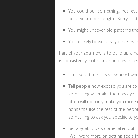
You could pull something. Yes, ev
be at your old strength. Sorry, that
You might uncover old patterns that
You’re likely to exhaust yourself wit
Part of your goal now is to build up a h
is consistency, not marathon power ses
Limit your time. Leave yourself wa
Tell people how excited you are to
something will make them ask you a
often will not only make you more in
nonsense like the rest of the peopl
something to ask you specific to y
Set a goal. Goals come later, but ri
We’ll work more on setting goals in 