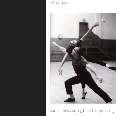
2016/04/09
Sometimes coming back to something is 