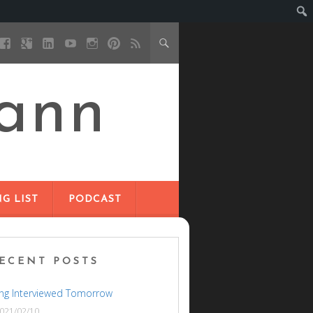
ann
G LIST
PODCAST
ECENT POSTS
ng Interviewed Tomorrow
021/02/10