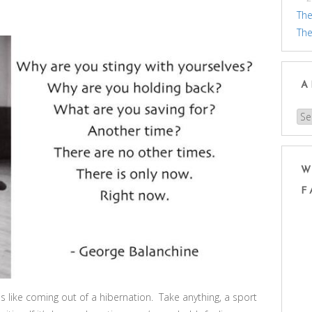
The
The
A
Arc
W
F
like coming out of a hibernation. Take anything, a sport