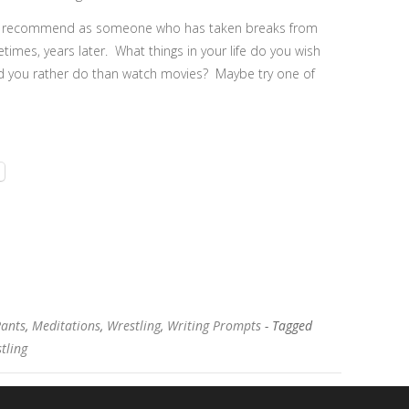
s I recommend as someone who has taken breaks from
imes, years later. What things in your life do you wish
ld you rather do than watch movies? Maybe try one of
Rants
,
Meditations
,
Wrestling
,
Writing Prompts
- Tagged
tling