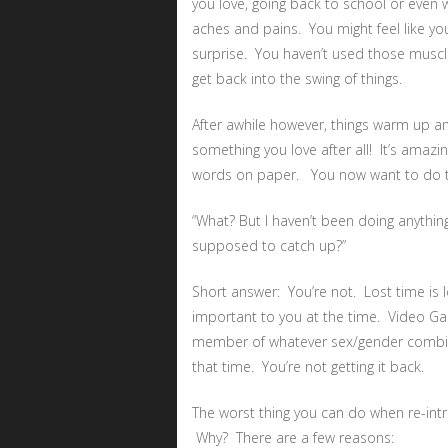
you love, going back to school or even wri
aches and pains. You might feel like yo
surprise. You haven’t used those muscle
get back into the swing of things.
After awhile however, things warm up and
something you love after all! It’s amazi
words on paper. You now want to do th
“What? But I haven’t been doing anything
supposed to catch up?”
Short answer: You’re not. Lost time is 
important to you at the time. Video Ga
member of whatever sex/gender combina
that time. You’re not getting it back.
The worst thing you can do when re-introd
Why? There are a few reasons: