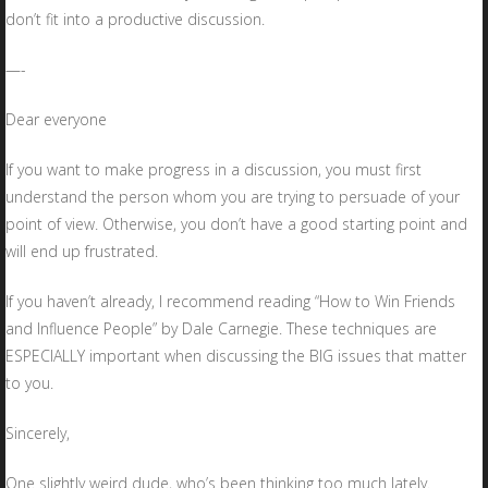
don’t fit into a productive discussion.
—-
Dear everyone
If you want to make progress in a discussion, you must first
understand the person whom you are trying to persuade of your
point of view. Otherwise, you don’t have a good starting point and
will end up frustrated.
If you haven’t already, I recommend reading “How to Win Friends
and Influence People” by Dale Carnegie. These techniques are
ESPECIALLY important when discussing the BIG issues that matter
to you.
Sincerely,
One slightly weird dude, who’s been thinking too much lately.