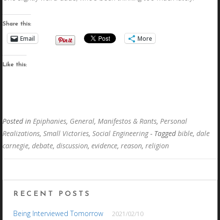
Share this:
Email
More
Like this:
Posted in
Epiphanies
,
General
,
Manifestos & Rants
,
Personal
Realizations
,
Small Victories
,
Social Engineering
- Tagged
bible
,
dale
carnegie
,
debate
,
discussion
,
evidence
,
reason
,
religion
RECENT POSTS
Being Interviewed Tomorrow
2021/02/10