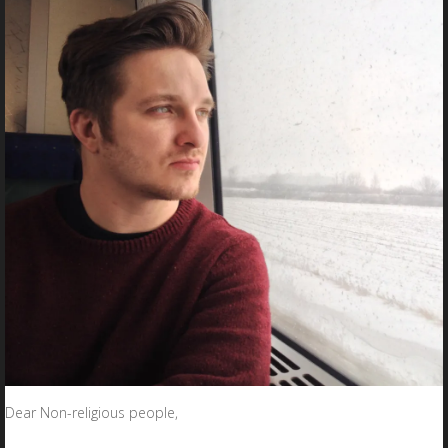
Dear Non-religious people,