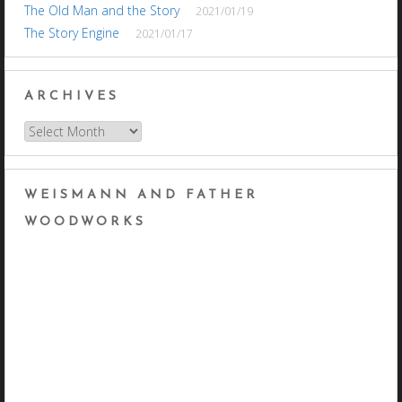
The Old Man and the Story
2021/01/19
The Story Engine
2021/01/17
ARCHIVES
Archives
WEISMANN AND FATHER
WOODWORKS