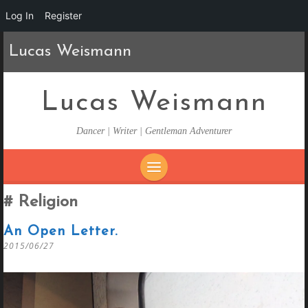
Log In
Register
Lucas Weismann
Lucas Weismann
Dancer | Writer | Gentleman Adventurer
SKIP
Religion
TO
CONTENT
An Open Letter.
2015/06/27