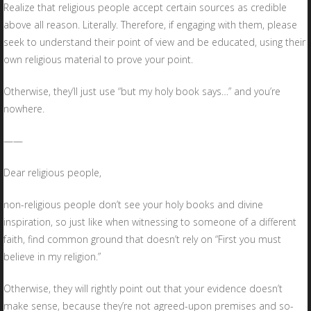
Realize that religious people accept certain sources as credible
above all reason. Literally. Therefore, if engaging with them, please
seek to understand their point of view and be educated, using their
own religious material to prove your point.
Otherwise, they’ll just use “but my holy book says…” and you’re
nowhere.
——
Dear religious people,
non-religious people don’t see your holy books and divine
inspiration, so just like when witnessing to someone of a different
faith, find common ground that doesn’t rely on “First you must
believe in my religion.”
Otherwise, they will rightly point out that your evidence doesn’t
make sense, because they’re not agreed-upon premises and so-