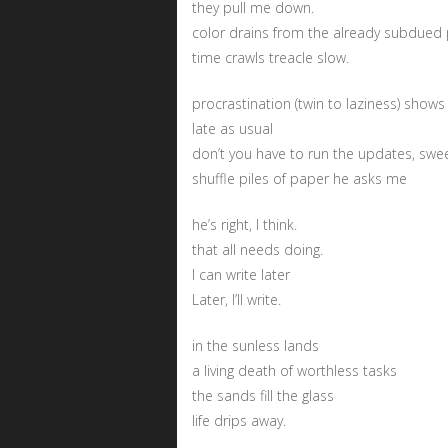
they pull me down.
color drains from the already subdued p
time crawls treacle slow.
procrastination (twin to laziness) shows
late as usual
don’t you have to run the updates, swe
shuffle piles of paper he asks me
he’s right, I think.
that all needs doing.
I can write later
Later, I’ll write.
in the sunless lands
a living death of worthless tasks
the sands fill the glass
life drips away.