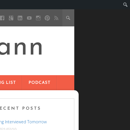
ann
G LIST
PODCAST
ECENT POSTS
ng Interviewed Tomorrow
021/02/10