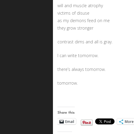
will and muscle atrophy
victims of disuse
as my demons feed on me
they grow stronger
contrast dims and all is gray.
I can write tomorrow.
there’s always tomorrow.
tomorrow.
Share this:
Email
More