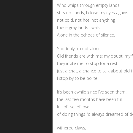
Wind whips through empty lands
stirs up sands, I close my eyes agains
not cold, not hot, not anything
these gray lands I walk
Alone in the echoes of silence.
Suddenly I’m not alone
Old friends are with me; my doubt, my f
they invite me to stop for a rest.
just a chat, a chance to talk about old 
I stop by to be polite
It’s been awhile since I’ve seen them.
the last few months have been full.
full of live, of love
of doing things I’d always dreamed of d
withered claws,