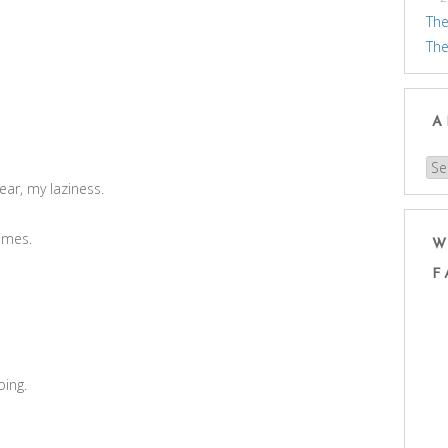
The
The
A
Arc
ear, my laziness.
times.
W
F
oing.