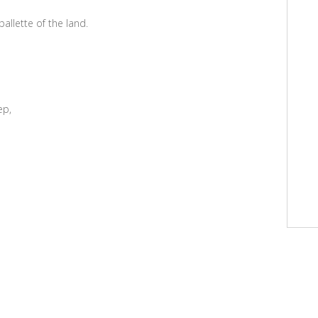
allette of the land.
ep,