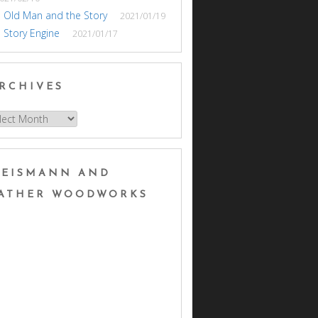
 Old Man and the Story
2021/01/19
 Story Engine
2021/01/17
RCHIVES
hives
EISMANN AND
ATHER WOODWORKS