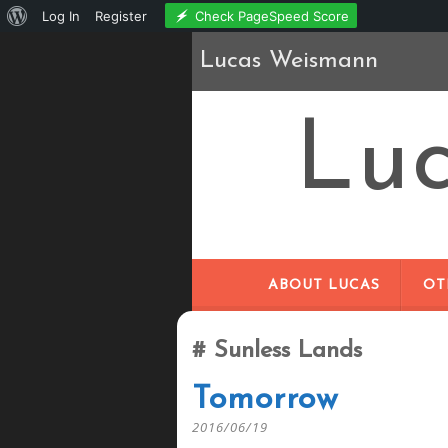
About
Check PageSpeed Score
Log In
Register
WordPress
Lucas Weismann
Lu
ABOUT LUCAS
OT
Sunless Lands
Tomorrow
2016/06/19