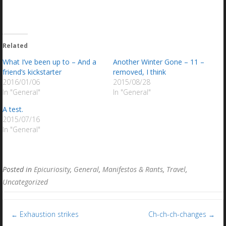
Related
What I’ve been up to – And a
Another Winter Gone – 11 –
friend’s kickstarter
removed, I think
2016/01/06
2015/08/28
In "General"
In "General"
A test.
2015/07/16
In "General"
Posted in
Epicuriosity
,
General
,
Manifestos & Rants
,
Travel
,
Uncategorized
Post
Exhaustion strikes
Ch-ch-ch-changes
←
→