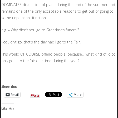
DOMINATES discussion of plans during the end of the summer and
remains one of
the
only acceptable reasons to get out of going to
some unpleasant function.
e.g. – Why didn’t you go to Grandma’s funeral?
I couldn’t go, that’s the day had I go to the Fair.
This would OF COURSE offend people, because… what kind of idiot
only goes to the fair one time during the year?
Share this:
Email
More
Like this: