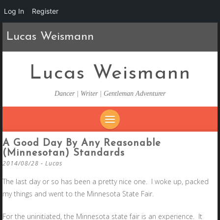
Log In
Register
Lucas Weismann
Lucas Weismann
Dancer | Writer | Gentleman Adventurer
SKIP
A Good Day By Any Reasonable
TO
(Minnesotan) Standards
CONTENT
2014/08/28
-
Lucas
The last day or so has been a pretty nice one. I woke up, packed
my things and went to the Minnesota State Fair.
For the uninitiated, the Minnesota state fair is an experience. It