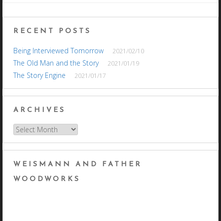
navigation
RECENT POSTS
Being Interviewed Tomorrow
2021/02/10
The Old Man and the Story
2021/01/19
The Story Engine
2021/01/17
ARCHIVES
Archives
WEISMANN AND FATHER
WOODWORKS