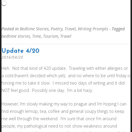
Loading…
Posted in
Bedtime Stories
,
Poetry
,
Travel
,
Writing Prompts
- Tagged
bedtime stories
,
Time
,
Tourism
,
Travel
Update 4/20
2016/04/20
Heh. Not that kind of 420 update. Traveling with either allergies or
a cold (haven’t decided which yet), and no where to be until friday is
forcing me to take it slow. I missed two days of writing and it did
NOT feel good. Possibly one day. I’m a bit hazy.
However, I’m slowly making my way to prague and I’m hoping I can
find enough lemsip, tea, coffee and general soupy things to keep
me well through the weekend. I’m sure that once I’m around
people, my pathological need to not show weakness around