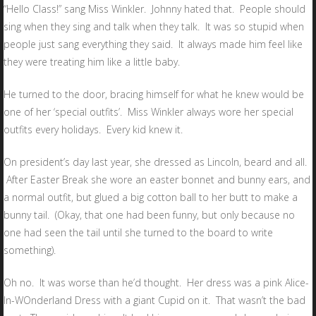
“Hello Class!” sang Miss Winkler. Johnny hated that. People should
sing when they sing and talk when they talk. It was so stupid when
people just sang everything they said. It always made him feel like
they were treating him like a little baby.
He turned to the door, bracing himself for what he knew would be
one of her ‘special outfits’. Miss Winkler always wore her special
outfits every holidays. Every kid knew it.
On president’s day last year, she dressed as Lincoln, beard and all.
After Easter Break she wore an easter bonnet and bunny ears, and
a normal outfit, but glued a big cotton ball to her butt to make a
bunny tail. (Okay, that one had been funny, but only because no
one had seen the tail until she turned to the board to write
something).
Oh no. It was worse than he’d thought. Her dress was a pink Alice-
In-WOnderland Dress with a giant Cupid on it. That wasn’t the bad