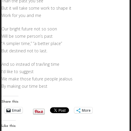
Than the past you see
But it will take some work to shape it
Work for you and me
Our bright future not so soon
Will be some person’s past
“A simpler time,” “a better place”
But destined not to last.
And so instead of trav’ling time
I’d like to suggest
We make those future people jealous
By making our time best
Share this:
Email
More
Like this: