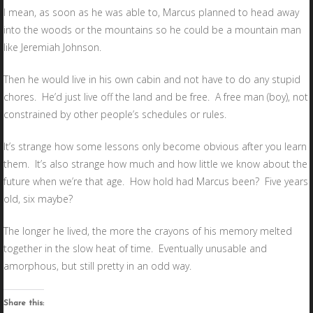
I mean, as soon as he was able to, Marcus planned to head away
into the woods or the mountains so he could be a mountain man
like Jeremiah Johnson.
Then he would live in his own cabin and not have to do any stupid
chores. He’d just live off the land and be free. A free man (boy), not
constrained by other people’s schedules or rules.
It’s strange how some lessons only become obvious after you learn
them. It’s also strange how much and how little we know about the
future when we’re that age. How hold had Marcus been? Five years
old, six maybe?
The longer he lived, the more the crayons of his memory melted
together in the slow heat of time. Eventually unusable and
amorphous, but still pretty in an odd way.
Share this: