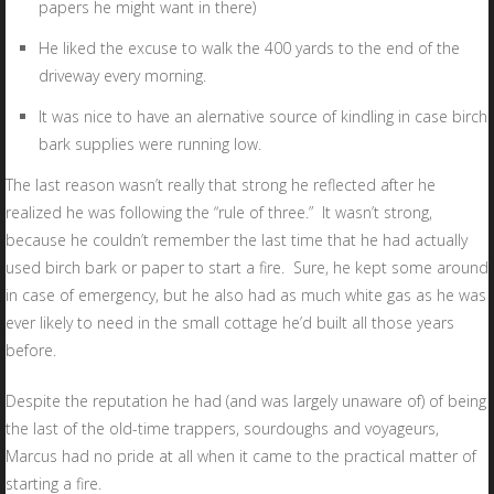
papers he might want in there)
He liked the excuse to walk the 400 yards to the end of the
driveway every morning.
It was nice to have an alernative source of kindling in case birch
bark supplies were running low.
The last reason wasn’t really that strong he reflected after he
realized he was following the “rule of three.” It wasn’t strong,
because he couldn’t remember the last time that he had actually
used birch bark or paper to start a fire. Sure, he kept some around
in case of emergency, but he also had as much white gas as he was
ever likely to need in the small cottage he’d built all those years
before.
Despite the reputation he had (and was largely unaware of) of being
the last of the old-time trappers, sourdoughs and voyageurs,
Marcus had no pride at all when it came to the practical matter of
starting a fire.