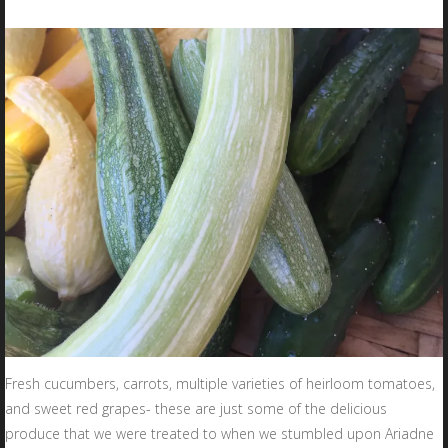
Fresh cucumbers, carrots, multiple varieties of heirloom tomatoes,
and sweet red grapes- these are just some of the delicious
produce that we were treated to when we stumbled upon Ariadne