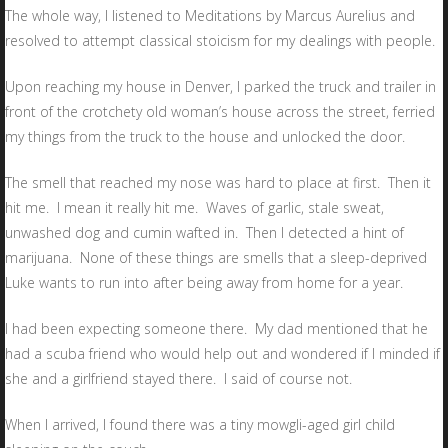
The whole way, I listened to Meditations by Marcus Aurelius and
resolved to attempt classical stoicism for my dealings with people.
Upon reaching my house in Denver, I parked the truck and trailer in
front of the crotchety old woman’s house across the street, ferried
my things from the truck to the house and unlocked the door.
The smell that reached my nose was hard to place at first. Then it
hit me. I mean it really hit me. Waves of garlic, stale sweat,
unwashed dog and cumin wafted in. Then I detected a hint of
marijuana. None of these things are smells that a sleep-deprived
Luke wants to run into after being away from home for a year.
I had been expecting someone there. My dad mentioned that he
had a scuba friend who would help out and wondered if I minded if
she and a girlfriend stayed there. I said of course not.
When I arrived, I found there was a tiny mowgli-aged girl child