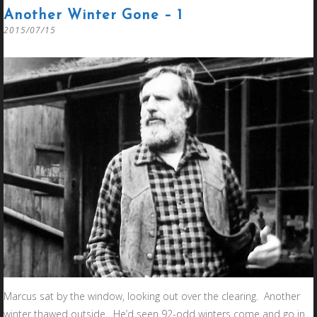
Another Winter Gone – 1
2015/07/15
Marcus sat by the window, looking out over the clearing. Another
winter thawed outside. He’d seen 92-odd winters come and go in