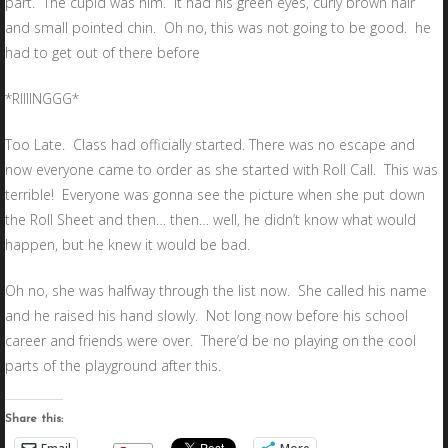
part. The cupid was him. It had his green eyes, curly brown hair
and small pointed chin. Oh no, this was not going to be good. he
had to get out of there before
*RIIIINGGG*
Too Late. Class had officially started. There was no escape and
now everyone came to order as she started with Roll Call. This was
terrible! Everyone was gonna see the picture when she put down
the Roll Sheet and then… then… well, he didn’t know what would
happen, but he knew it would be bad.
Oh no, she was halfway through the list now. She called his name
and he raised his hand slowly. Not long now before his school
career and friends were over. There’d be no playing on the cool
parts of the playground after this.
Share this: