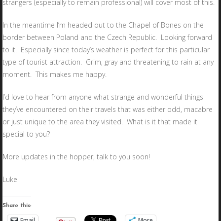
strangers (especially to remain professional) will cover most of this.
In the meantime I’m headed out to the Chapel of Bones on the
border between Poland and the Czech Republic. Looking forward
to it. Especially since today’s weather is perfect for this particular
type of tourist attraction. Grim, gray and threatening to rain at any
moment. This makes me happy.
I’d love to hear from anyone what strange and wonderful things
they’ve encountered on their travels that was either odd, macabre
or just unique to the area they visited. What is it that made it
special to you?
More updates in the hopper, talk to you soon!
Luke
Share this:
Email
More