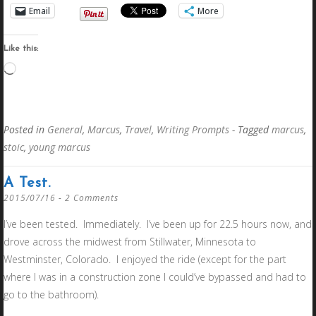
Email
More
Like this:
Loading…
Posted in
General
,
Marcus
,
Travel
,
Writing Prompts
- Tagged
marcus
,
stoic
,
young marcus
A Test.
2015/07/16
2 Comments
I’ve been tested. Immediately. I’ve been up for 22.5 hours now, and
drove across the midwest from Stillwater, Minnesota to
Westminster, Colorado. I enjoyed the ride (except for the part
where I was in a construction zone I could’ve bypassed and had to
go to the bathroom).