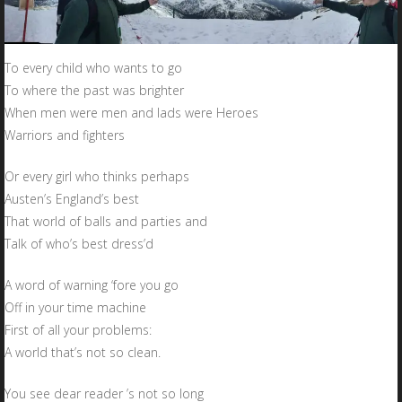
To every child who wants to go
To where the past was brighter
When men were men and lads were Heroes
Warriors and fighters
Or every girl who thinks perhaps
Austen’s England’s best
That world of balls and parties and
Talk of who’s best dress’d
A word of warning ‘fore you go
Off in your time machine
First of all your problems:
A world that’s not so clean.
You see dear reader ’s not so long