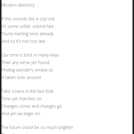
Modern dentistry
If this sounds like a cop out
Or some unfair, unkind fate
You’re trav’ling time already
And so it’s not too late
Our time is best in many ways
Than any we’ve yet found
Finding wonder’s simple as
A taken look around
Take solace in the fact that
Time yet marches on
Changes come and changes go
And yet we linger on
The future could be so much brighter