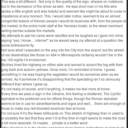
This was a bit different. Not only in the quality of the sign- sharpie on notebook,
but in the demeanor of the driver as well. He was short man in his 60s who
spoke a little english and was helpful and seemed like might be about to curse in
impatience at any moment. This, I would later notice, seemed to be an almost
congenital feature of Kievian people I would do business with, from the people at
the market, to the entire hotel staff at the Yaroslav hostel, to the street merchant
selling berries outside the markets.
My attempts to ask his name were rebuffed and he laughed as I gave him mine,
saying “yes, I know… internet'” as he waved away my attempt at a question like
some bothersome fly.
Not sure what I expected on the way into the City from the airport, but the stretch
of car dealerships like those on 494 in Minneapolis certainly wouldn’t be in the
top 100 sights I’d envisioned.
Birches lined the highway on either side and served to accent the fog with their
gray bark and autumn yellows. Once more, I’m reminded of home. I guess
something in me was hoping the vegetation would be somehow alien as we
arrived. As if somehow it’s disappointing that the spectating isn’t so obviously
different than where I grew up.
It’s not really of course, and if anything, it makes me feel more at home.
Every time we pass a sign in the Ukraine, this feeling is shattered. The Cyrillic
alphabet is the preferred one for official things, though the Roman alphabet
seems to be in use for advertisements and logos and well… there are enough of
those to make any red-blooded american feel at home.
I’m not sure if it’s the fewer billboards on This stretch of highway than in used to,
or possibly the fact that they aren’t lit at this time of night seems to make the road
a bit more desolate. Or maybe… private is a better word.
After checking in to the Hostel and being given broken instructions on how to do