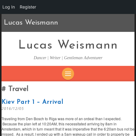
Log In
Register
Lucas Weismann
Lucas Weismann
Dancer | Writer | Gentleman Adventurer
SKIP
Travel
TO
CONTENT
Kiev Part 1 – Arrival
2016/12/05
Traveling from Den Bosch to Riga was more of an ordeal than I expected.
Because the plan left at 10:20AM, this necessitated arriving by 8am in
Amsterdam, which in turn meant that it was imperative that the 6:20am bus not be
missed. As a result, I ended up with a 5am wakeup call in order to properly be