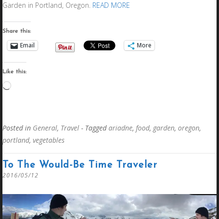
Garden in Portland, Oregon.
READ MORE
Share this:
Email
More
Like this:
Loading…
Posted in
General
,
Travel
- Tagged
ariadne
,
food
,
garden
,
oregon
,
portland
,
vegetables
To The Would-Be Time Traveler
2016/05/12