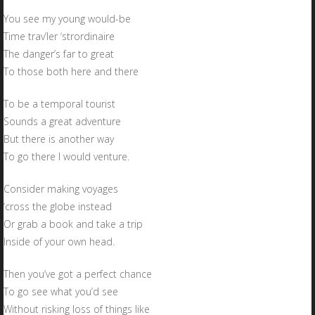
You see my young would-be
Time trav’ler ‘strordinaire
The danger’s far to great
To those both here and there
To be a temporal tourist
Sounds a great adventure
But there is another way
To go there I would venture.
Consider making voyages
‘cross the globe instead
Or grab a book and take a trip
Inside of your own head.
Then you’ve got a perfect chance
To go see what you’d see
Without risking loss of things like