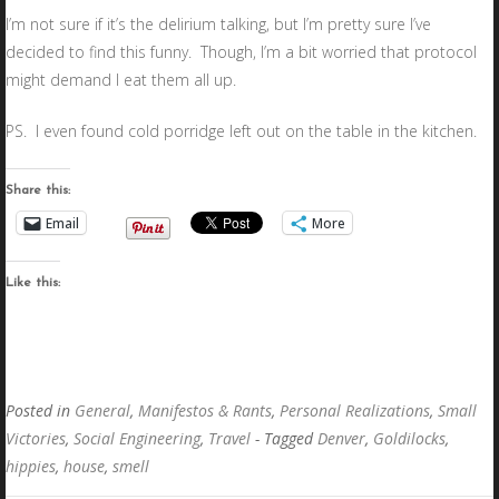
I’m not sure if it’s the delirium talking, but I’m pretty sure I’ve
decided to find this funny. Though, I’m a bit worried that protocol
might demand I eat them all up.
PS. I even found cold porridge left out on the table in the kitchen.
Share this:
Email
More
Like this:
Posted in
General
,
Manifestos & Rants
,
Personal Realizations
,
Small
Victories
,
Social Engineering
,
Travel
- Tagged
Denver
,
Goldilocks
,
hippies
,
house
,
smell