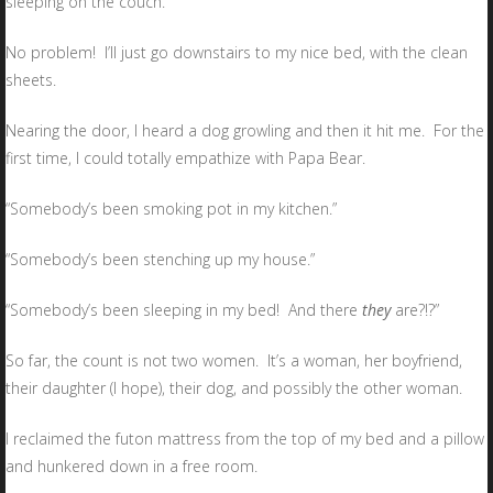
sleeping on the couch.
No problem! I’ll just go downstairs to my nice bed, with the clean
sheets.
Nearing the door, I heard a dog growling and then it hit me. For the
first time, I could totally empathize with Papa Bear.
“Somebody’s been smoking pot in my kitchen.”
“Somebody’s been stenching up my house.”
“Somebody’s been sleeping in my bed! And there
they
are?!?”
So far, the count is not two women. It’s a woman, her boyfriend,
their daughter (I hope), their dog, and possibly the other woman.
I reclaimed the futon mattress from the top of my bed and a pillow
and hunkered down in a free room.