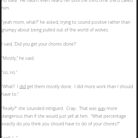
no idea. He hadn’t even heard her until the third time she’d called
him.
“yeah mom, what?” he asked, trying to sound positive rather than
grumpy about being pulled out of the world of wolves.
I said, ‘Did you get your chores done?’
“Mostly,” he said.
“so, no.”
“What? I
did
get them mostly done. I did more work than I should
have to.”
“Really?” she sounded intrigued. Crap. That was
way
more
dangerous than if she would just yell at him. “What percentage
exactly do you think you should have to do of your chores?”
“well, I…”