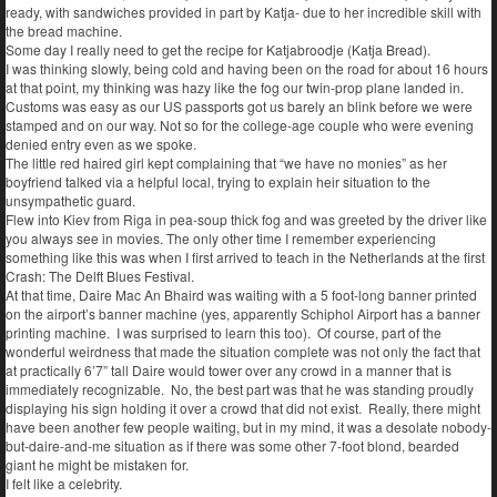
ready, with sandwiches provided in part by Katja- due to her incredible skill with
the bread machine.
Some day I really need to get the recipe for Katjabroodje (Katja Bread).
I was thinking slowly, being cold and having been on the road for about 16 hours
at that point, my thinking was hazy like the fog our twin-prop plane landed in.
Customs was easy as our US passports got us barely an blink before we were
stamped and on our way. Not so for the college-age couple who were evening
denied entry even as we spoke.
The little red haired girl kept complaining that “we have no monies” as her
boyfriend talked via a helpful local, trying to explain heir situation to the
unsympathetic guard.
Flew into Kiev from Riga in pea-soup thick fog and was greeted by the driver like
you always see in movies. The only other time I remember experiencing
something like this was when I first arrived to teach in the Netherlands at the first
Crash: The Delft Blues Festival.
At that time, Daire Mac An Bhaird was waiting with a 5 foot-long banner printed
on the airport’s banner machine (yes, apparently Schiphol Airport has a banner
printing machine. I was surprised to learn this too). Of course, part of the
wonderful weirdness that made the situation complete was not only the fact that
at practically 6’7” tall Daire would tower over any crowd in a manner that is
immediately recognizable. No, the best part was that he was standing proudly
displaying his sign holding it over a crowd that did not exist. Really, there might
have been another few people waiting, but in my mind, it was a desolate nobody-
but-daire-and-me situation as if there was some other 7-foot blond, bearded
giant he might be mistaken for.
I felt like a celebrity.