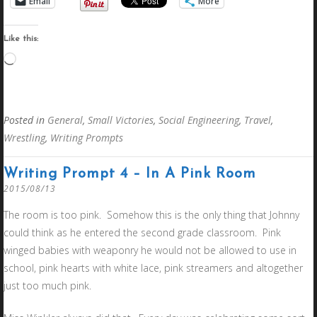
Email
More
Like this:
Loading…
Posted in
General
,
Small Victories
,
Social Engineering
,
Travel
,
Wrestling
,
Writing Prompts
Writing Prompt 4 – In A Pink Room
2015/08/13
The room is too pink. Somehow this is the only thing that Johnny
could think as he entered the second grade classroom. Pink
winged babies with weaponry he would not be allowed to use in
school, pink hearts with white lace, pink streamers and altogether
just too much pink.