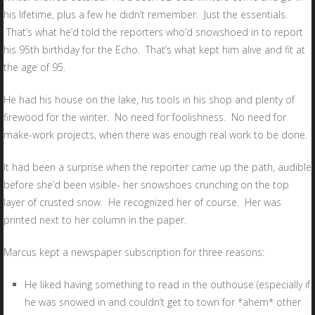
his lifetime, plus a few he didn’t remember. Just the essentials.
That’s what he’d told the reporters who’d snowshoed in to report
his 95th birthday for the Echo. That’s what kept him alive and fit at
the age of 95.
He had his house on the lake, his tools in his shop and plenty of
firewood for the winter. No need for foolishness. No need for
make-work projects, when there was enough real work to be done.
It had been a surprise when the reporter came up the path, audible
before she’d been visible- her snowshoes crunching on the top
layer of crusted snow. He recognized her of course. Her was
printed next to her column in the paper.
Marcus kept a newspaper subscription for three reasons:
He liked having something to read in the outhouse (especially if
he was snowed in and couldn’t get to town for *ahem* other