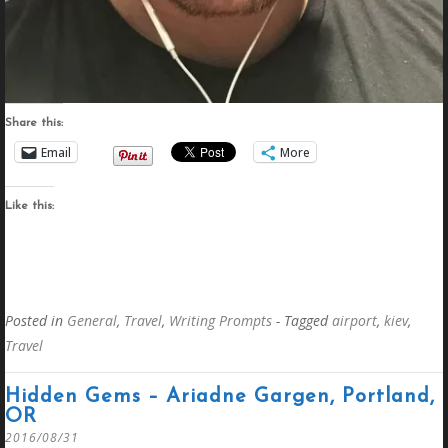
Share this:
Email
More
Like this:
Posted in
General
,
Travel
,
Writing Prompts
- Tagged
airport
,
kiev
,
Travel
Hidden Gems – Ariadne Gargen, Portland,
OR
2016/08/31