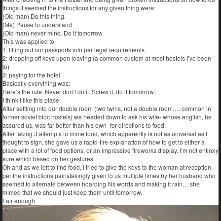
things it seemed the instructions for any given thing were:
(Old man) Do this thing.
(Me) Pause to understand
(Old man) never mind. Do it tomorrow.
This was applied to
1: filling out our passports info per legal requirements.
2: dropping off keys upon leaving (a common custom at most hostels I’ve been
to)
3: paying for the hotel
Basically everything was:
Here’s the rule. Never don’t do it. Screw it, do it tomorrow.
I think I like this place.
After settling into our double room (two twins, not a double room…. common in
former soviet bloc hostels) we headed down to ask his wife- whose english, he
assured us, was far better than his own- for directions to food.
After taking 3 attempts to mime food, which apparently is not as universal as I
thought to sign, she gave us a rapid-fire explanation of how to get to either a
place with a lot of food options, or an impressive fireworks display. I’m not entirely
sure which based on her gestures.
Oh and as we left to find food, I tried to give the keys to the woman at reception,
per the instructions painstakingly given to us multiple times by her husband who
seemed to alternate between hoarding his words and making it rain… she
mimed that we should just keep them until tomorrow.
Fair enough.