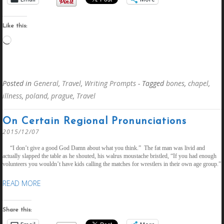
Like this:
Loading…
Posted in
General
,
Travel
,
Writing Prompts
- Tagged
bones
,
chapel
,
illness
,
poland
,
prague
,
Travel
On Certain Regional Pronunciations
2015/12/07
“I don’t give a good God Damn about what you think.” The fat man was livid and
actually slapped the table as he shouted, his walrus moustache bristled, “If you had enough
volunteers you wouldn’t have kids calling the matches for wrestlers in their own age group.”
READ MORE
Share this: