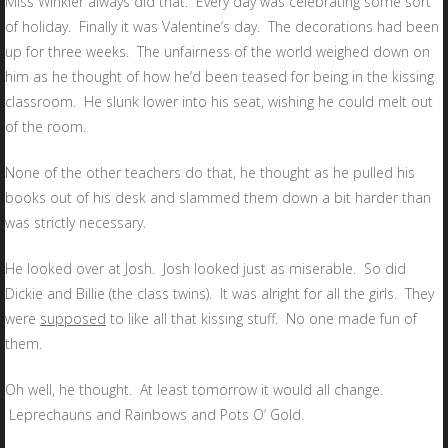
Miss Winkler always did that. Every day was celebrating some sort
of holiday. Finally it was Valentine’s day. The decorations had been
up for three weeks. The unfairness of the world weighed down on
him as he thought of how he’d been teased for being in the kissing
classroom. He slunk lower into his seat, wishing he could melt out
of the room.
None of the other teachers do that, he thought as he pulled his
books out of his desk and slammed them down a bit harder than
was strictly necessary.
He looked over at Josh. Josh looked just as miserable. So did
Dickie and Billie (the class twins). It was alright for all the girls. They
were
supposed
to like all that kissing stuff. No one made fun of
them.
Oh well, he thought. At least tomorrow it would all change.
Leprechauns and Rainbows and Pots O’ Gold.