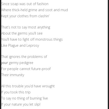
Since soap was out of fashion
Where thick-held grime and soot and mud
Kept your clothes from clashin’
That’s not to say most anything
About the germs you’ll see
You’ll have to fight off monstrous things
Like Plague and Leprosy
That ignores the problems of
your
germy pedigree
For people cannot future-proof
Their immunity
All this trouble you’d have wrought
If you took this trip
To say no thing of burning ‘live
If your nature you let slip!