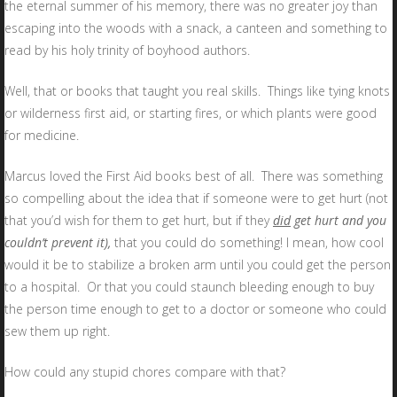
the eternal summer of his memory, there was no greater joy than
escaping into the woods with a snack, a canteen and something to
read by his holy trinity of boyhood authors.
Well, that or books that taught you real skills. Things like tying knots
or wilderness first aid, or starting fires, or which plants were good
for medicine.
Marcus loved the First Aid books best of all. There was something
so compelling about the idea that if someone were to get hurt (not
that you’d wish for them to get hurt, but if they
did
get hurt and you
couldn’t prevent it),
that you could do something! I mean, how cool
would it be to stabilize a broken arm until you could get the person
to a hospital. Or that you could staunch bleeding enough to buy
the person time enough to get to a doctor or someone who could
sew them up right.
How could any stupid chores compare with that?