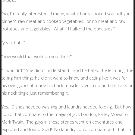
“no, I’m really interested. I mean, what if I only cooked you half your
dinner? raw meat and cooked vegetables. or no meat and raw
potatoes and vegetables. What if I half-did the pancakes?”
“yeah, but…”
“how would that work do you think?”
“it wouldn’t.” She didn’t understand. God he hated the lecturing. The
telling him things he didn’t want to know and acting like it was for
his own good. it made his back muscles clench up and the hairs on
his neck tingle just remembering it.
Yes. Dishes needed washing and laundry needed folding. But how
could that compare to the magic of Jack London, Farley Mowat or
Mark Twain. The guys in these stories went on adventures and
explored and found Gold! No laundry could compare with that. In