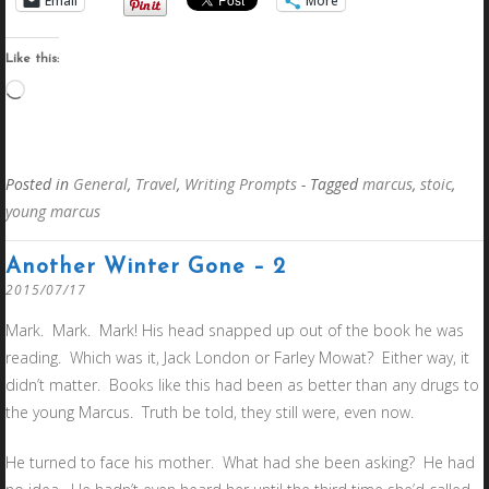
Email
More
Like this:
Loading…
Posted in
General
,
Travel
,
Writing Prompts
- Tagged
marcus
,
stoic
,
young marcus
Another Winter Gone – 2
2015/07/17
Mark. Mark. Mark! His head snapped up out of the book he was
reading. Which was it, Jack London or Farley Mowat? Either way, it
didn’t matter. Books like this had been as better than any drugs to
the young Marcus. Truth be told, they still were, even now.
He turned to face his mother. What had she been asking? He had