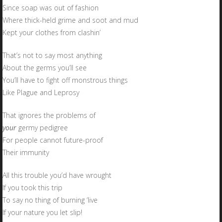
Since soap was out of fashion
Where thick-held grime and soot and mud
Kept your clothes from clashin’
That’s not to say most anything
About the germs you’ll see
You’ll have to fight off monstrous things
Like Plague and Leprosy
That ignores the problems of
your
germy pedigree
For people cannot future-proof
Their immunity
All this trouble you’d have wrought
If you took this trip
To say no thing of burning ‘live
If your nature you let slip!