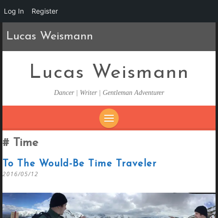
Log In
Register
Lucas Weismann
Lucas Weismann
Dancer | Writer | Gentleman Adventurer
SKIP
Time
TO
CONTENT
To The Would-Be Time Traveler
2016/05/12