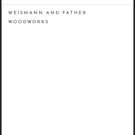
WEISMANN AND FATHER
WOODWORKS