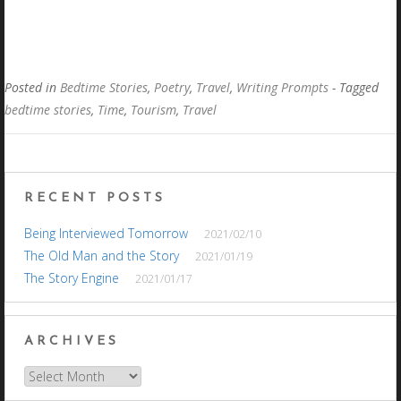
Posted in
Bedtime Stories
,
Poetry
,
Travel
,
Writing Prompts
- Tagged
bedtime stories
,
Time
,
Tourism
,
Travel
RECENT POSTS
Being Interviewed Tomorrow
2021/02/10
The Old Man and the Story
2021/01/19
The Story Engine
2021/01/17
ARCHIVES
Archives