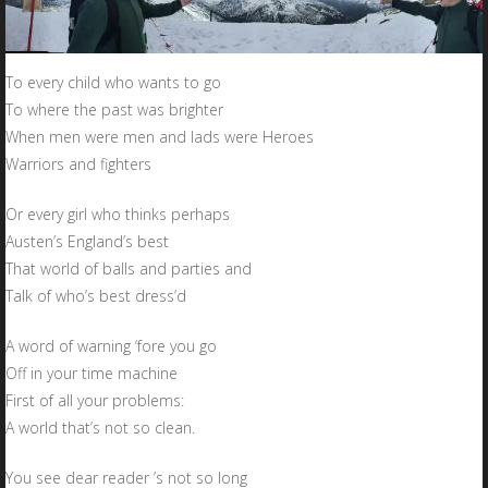
To every child who wants to go
To where the past was brighter
When men were men and lads were Heroes
Warriors and fighters
Or every girl who thinks perhaps
Austen’s England’s best
That world of balls and parties and
Talk of who’s best dress’d
A word of warning ‘fore you go
Off in your time machine
First of all your problems:
A world that’s not so clean.
You see dear reader ’s not so long