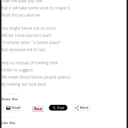
Than the past you see
But it will take some work to shape it
Work for you and me
Our bright future not so soon
Will be some person’s past
“A simpler time,” “a better place”
But destined not to last.
And so instead of trav’ling time
I’d like to suggest
We make those future people jealous
By making our time best
Share this:
Email
More
Like this: