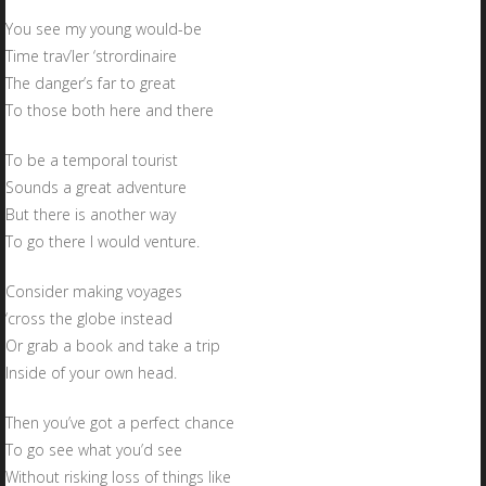
You see my young would-be
Time trav’ler ‘strordinaire
The danger’s far to great
To those both here and there
To be a temporal tourist
Sounds a great adventure
But there is another way
To go there I would venture.
Consider making voyages
‘cross the globe instead
Or grab a book and take a trip
Inside of your own head.
Then you’ve got a perfect chance
To go see what you’d see
Without risking loss of things like