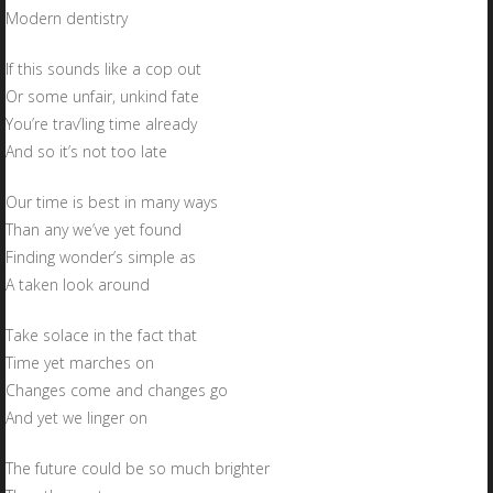
Modern dentistry
If this sounds like a cop out
Or some unfair, unkind fate
You’re trav’ling time already
And so it’s not too late
Our time is best in many ways
Than any we’ve yet found
Finding wonder’s simple as
A taken look around
Take solace in the fact that
Time yet marches on
Changes come and changes go
And yet we linger on
The future could be so much brighter