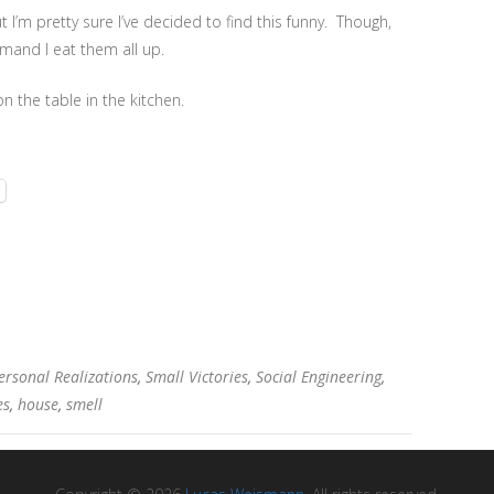
but I’m pretty sure I’ve decided to find this funny. Though,
emand I eat them all up.
n the table in the kitchen.
ersonal Realizations
,
Small Victories
,
Social Engineering
,
es
,
house
,
smell