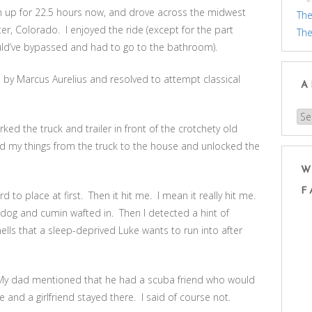
en up for 22.5 hours now, and drove across the midwest
The
er, Colorado. I enjoyed the ride (except for the part
The
ould’ve bypassed and had to go to the bathroom).
s by Marcus Aurelius and resolved to attempt classical
A
Arc
ed the truck and trailer in front of the crotchety old
ed my things from the truck to the house and unlocked the
W
F
to place at first. Then it hit me. I mean it really hit me.
 dog and cumin wafted in. Then I detected a hint of
lls that a sleep-deprived Luke wants to run into after
My dad mentioned that he had a scuba friend who would
 and a girlfriend stayed there. I said of course not.