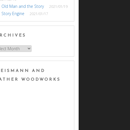
 Old Man and the Story
2021/01/19
 Story Engine
2021/01/17
RCHIVES
hives
EISMANN AND
ATHER WOODWORKS