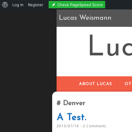
About
Check PageSpeed Score
Log In
Register
WordPress
Lucas Weismann
Lu
ABOUT LUCAS
OT
Denver
A Test.
2015/07/16
2 Comments