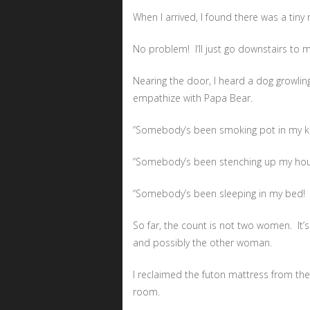
When I arrived, I found there was a tiny
No problem! I’ll just go downstairs to m
Nearing the door, I heard a dog growling 
empathize with Papa Bear.
“Somebody’s been smoking pot in my ki
“Somebody’s been stenching up my hou
“Somebody’s been sleeping in my bed!
So far, the count is not two women. It’s
and possibly the other woman.
I reclaimed the futon mattress from th
room.