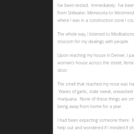
I’ve been tested. Immediately. I’ve be
from Stillwater, Minnesota to Westminst
where I was in a construction zone I c
The whole way, I listened to Meditation
stoicism for my dealings with people.
Upon reaching my house in Denver, I park
woman’s house across the street, ferri
door.
The smell that reached my nose was hard 
Waves of garlic, stale sweat, unwashed
marijuana. None of these things are sme
being away from home for a year.
I had been expecting someone there. 
help out and wondered if I minded if she