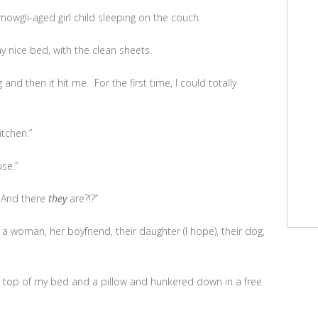
 mowgli-aged girl child sleeping on the couch.
y nice bed, with the clean sheets.
and then it hit me. For the first time, I could totally
tchen.”
se.”
 And there
they
are?!?”
 a woman, her boyfriend, their daughter (I hope), their dog,
e top of my bed and a pillow and hunkered down in a free