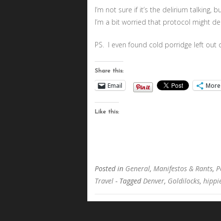
I’m not sure if it’s the delirium talking, 
I’m a bit worried that protocol might d
PS. I even found cold porridge left out o
Share this:
Email
More
Like this:
Posted in
General
,
Manifestos & Rants
,
P
Travel
- Tagged
Denver
,
Goldilocks
,
hippi