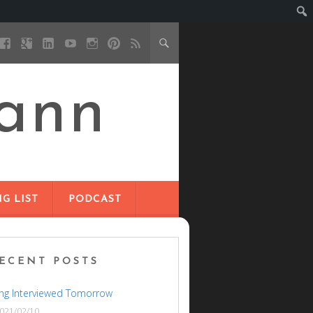
ann
G LIST
PODCAST
ECENT POSTS
ng Interviewed Tomorrow
021/02/10